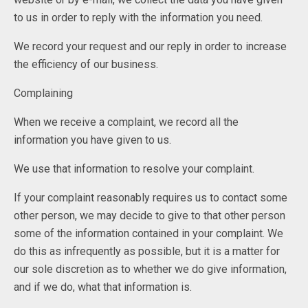
to us in order to reply with the information you need.
We record your request and our reply in order to increase
the efficiency of our business.
Complaining
When we receive a complaint, we record all the
information you have given to us.
We use that information to resolve your complaint.
If your complaint reasonably requires us to contact some
other person, we may decide to give to that other person
some of the information contained in your complaint. We
do this as infrequently as possible, but it is a matter for
our sole discretion as to whether we do give information,
and if we do, what that information is.