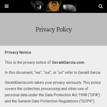
Privacy Policy
Privacy Notice
This is the privacy notice of
GeraldGarcia.com
In this document, “we”, “our”, or “us” refer to Gerald Garcia
GeraldGarcia.com takes your privacy seriously. This policy
covers the collection, processing and other use of
personal data under the Data Protection Act 1998 (“DPA”)
and the General Data Protection Regulations (“GDPR”).