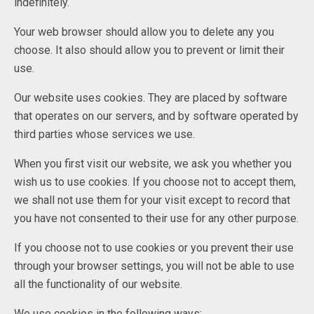
indefinitely.
Your web browser should allow you to delete any you
choose. It also should allow you to prevent or limit their
use.
Our website uses cookies. They are placed by software
that operates on our servers, and by software operated by
third parties whose services we use.
When you first visit our website, we ask you whether you
wish us to use cookies. If you choose not to accept them,
we shall not use them for your visit except to record that
you have not consented to their use for any other purpose.
If you choose not to use cookies or you prevent their use
through your browser settings, you will not be able to use
all the functionality of our website.
We use cookies in the following ways: