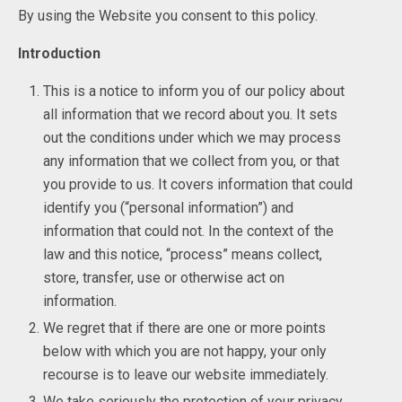
By using the Website you consent to this policy.
Introduction
This is a notice to inform you of our policy about
all information that we record about you. It sets
out the conditions under which we may process
any information that we collect from you, or that
you provide to us. It covers information that could
identify you (“personal information”) and
information that could not. In the context of the
law and this notice, “process” means collect,
store, transfer, use or otherwise act on
information.
We regret that if there are one or more points
below with which you are not happy, your only
recourse is to leave our website immediately.
We take seriously the protection of your privacy