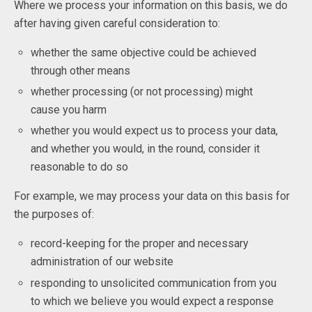
Where we process your information on this basis, we do
after having given careful consideration to:
whether the same objective could be achieved
through other means
whether processing (or not processing) might
cause you harm
whether you would expect us to process your data,
and whether you would, in the round, consider it
reasonable to do so
For example, we may process your data on this basis for
the purposes of:
record-keeping for the proper and necessary
administration of our website
responding to unsolicited communication from you
to which we believe you would expect a response