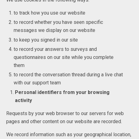
to track how you use our website
to record whether you have seen specific
messages we display on our website
to keep you signed in our site
to record your answers to surveys and
questionnaires on our site while you complete
them
to record the conversation thread during a live chat
with our support team
Personal identifiers from your browsing
activity
Requests by your web browser to our servers for web
pages and other content on our website are recorded.
We record information such as your geographical location,