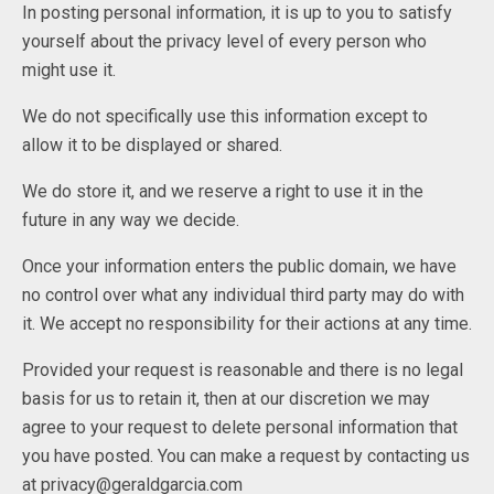
In posting personal information, it is up to you to satisfy
yourself about the privacy level of every person who
might use it.
We do not specifically use this information except to
allow it to be displayed or shared.
We do store it, and we reserve a right to use it in the
future in any way we decide.
Once your information enters the public domain, we have
no control over what any individual third party may do with
it. We accept no responsibility for their actions at any time.
Provided your request is reasonable and there is no legal
basis for us to retain it, then at our discretion we may
agree to your request to delete personal information that
you have posted. You can make a request by contacting us
at privacy@geraldgarcia.com