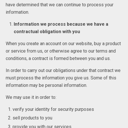
have determined that we can continue to process your
information.
Information we process because we have a
contractual obligation with you
When you create an account on our website, buy a product
or service from us, or otherwise agree to our terms and
conditions, a contract is formed between you and us.
In order to carry out our obligations under that contract we
must process the information you give us. Some of this
information may be personal information.
We may use it in order to:
verify your identity for security purposes
sell products to you
provide you with our services