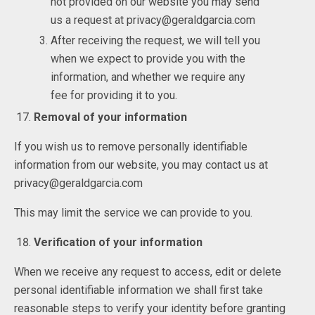
not provided on our website you may send
us a request at privacy@geraldgarcia.com
After receiving the request, we will tell you
when we expect to provide you with the
information, and whether we require any
fee for providing it to you.
Removal of your information
If you wish us to remove personally identifiable
information from our website, you may contact us at
privacy@geraldgarcia.com
This may limit the service we can provide to you.
Verification of your information
When we receive any request to access, edit or delete
personal identifiable information we shall first take
reasonable steps to verify your identity before granting