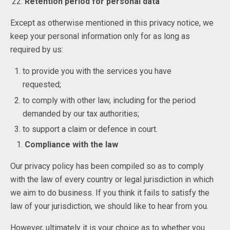
Retention period for personal data
Except as otherwise mentioned in this privacy notice, we
keep your personal information only for as long as
required by us:
to provide you with the services you have
requested;
to comply with other law, including for the period
demanded by our tax authorities;
to support a claim or defence in court.
Compliance with the law
Our privacy policy has been compiled so as to comply
with the law of every country or legal jurisdiction in which
we aim to do business. If you think it fails to satisfy the
law of your jurisdiction, we should like to hear from you.
However, ultimately it is your choice as to whether you