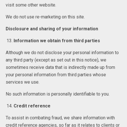
visit some other website.
We do not use re-marketing on this site.
Disclosure and sharing of your information
Information we obtain from third parties
Although we do not disclose your personal information to
any third party (except as set out in this notice), we
sometimes receive data that is indirectly made up from
your personal information from third parties whose
services we use.
No such information is personally identifiable to you.
Credit reference
To assist in combating fraud, we share information with
credit reference agencies, so far as it relates to clients or