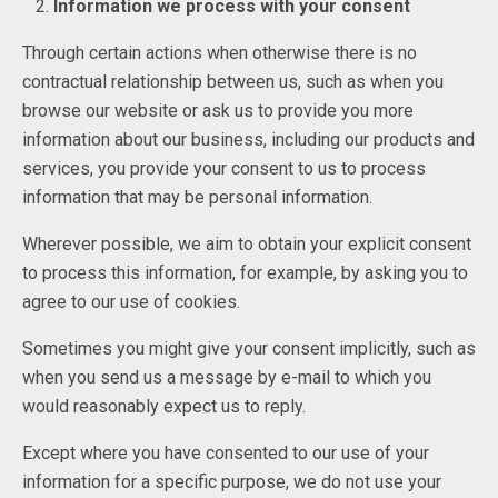
Information we process with your consent
Through certain actions when otherwise there is no
contractual relationship between us, such as when you
browse our website or ask us to provide you more
information about our business, including our products and
services, you provide your consent to us to process
information that may be personal information.
Wherever possible, we aim to obtain your explicit consent
to process this information, for example, by asking you to
agree to our use of cookies.
Sometimes you might give your consent implicitly, such as
when you send us a message by e-mail to which you
would reasonably expect us to reply.
Except where you have consented to our use of your
information for a specific purpose, we do not use your