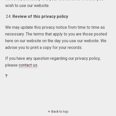
wish to use our website.
Review of this privacy policy
We may update this privacy notice from time to time as
necessary. The terms that apply to you are those posted
here on our website on the day you use our website. We
advise you to print a copy for your records.
If you have any question regarding our privacy policy,
please
contact us
.
?
Back to top