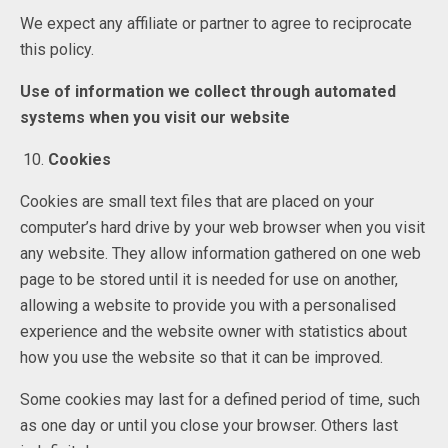
We expect any affiliate or partner to agree to reciprocate
this policy.
Use of information we collect through automated
systems when you visit our website
Cookies
Cookies are small text files that are placed on your
computer’s hard drive by your web browser when you visit
any website. They allow information gathered on one web
page to be stored until it is needed for use on another,
allowing a website to provide you with a personalised
experience and the website owner with statistics about
how you use the website so that it can be improved.
Some cookies may last for a defined period of time, such
as one day or until you close your browser. Others last