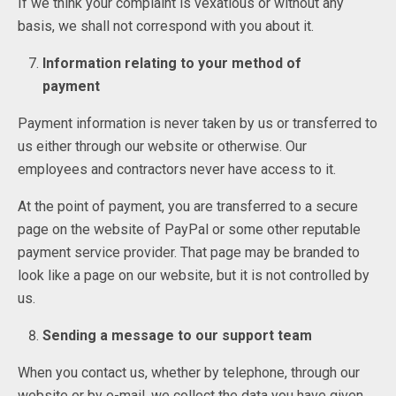
If we think your complaint is vexatious or without any
basis, we shall not correspond with you about it.
Information relating to your method of
payment
Payment information is never taken by us or transferred to
us either through our website or otherwise. Our
employees and contractors never have access to it.
At the point of payment, you are transferred to a secure
page on the website of PayPal or some other reputable
payment service provider. That page may be branded to
look like a page on our website, but it is not controlled by
us.
Sending a message to our support team
When you contact us, whether by telephone, through our
website or by e-mail, we collect the data you have given