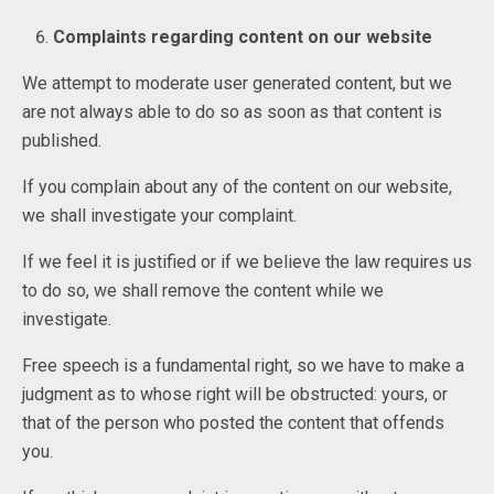
Complaints regarding content on our website
We attempt to moderate user generated content, but we
are not always able to do so as soon as that content is
published.
If you complain about any of the content on our website,
we shall investigate your complaint.
If we feel it is justified or if we believe the law requires us
to do so, we shall remove the content while we
investigate.
Free speech is a fundamental right, so we have to make a
judgment as to whose right will be obstructed: yours, or
that of the person who posted the content that offends
you.