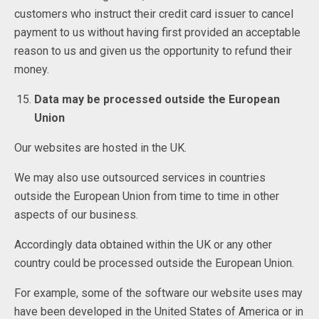
customers who instruct their credit card issuer to cancel
payment to us without having first provided an acceptable
reason to us and given us the opportunity to refund their
money.
Data may be processed outside the European
Union
Our websites are hosted in the UK.
We may also use outsourced services in countries
outside the European Union from time to time in other
aspects of our business.
Accordingly data obtained within the UK or any other
country could be processed outside the European Union.
For example, some of the software our website uses may
have been developed in the United States of America or in