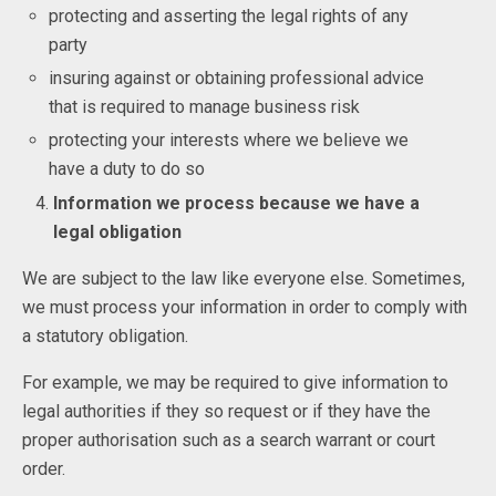
protecting and asserting the legal rights of any
party
insuring against or obtaining professional advice
that is required to manage business risk
protecting your interests where we believe we
have a duty to do so
Information we process because we have a
legal obligation
We are subject to the law like everyone else. Sometimes,
we must process your information in order to comply with
a statutory obligation.
For example, we may be required to give information to
legal authorities if they so request or if they have the
proper authorisation such as a search warrant or court
order.