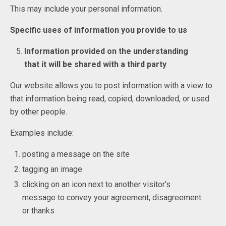
This may include your personal information.
Specific uses of information you provide to us
Information provided on the understanding
that it will be shared with a third party
Our website allows you to post information with a view to
that information being read, copied, downloaded, or used
by other people.
Examples include:
posting a message on the site
tagging an image
clicking on an icon next to another visitor’s
message to convey your agreement, disagreement
or thanks