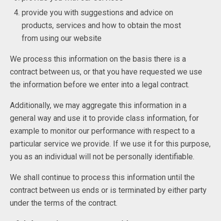
provide you with suggestions and advice on
products, services and how to obtain the most
from using our website
We process this information on the basis there is a
contract between us, or that you have requested we use
the information before we enter into a legal contract.
Additionally, we may aggregate this information in a
general way and use it to provide class information, for
example to monitor our performance with respect to a
particular service we provide. If we use it for this purpose,
you as an individual will not be personally identifiable.
We shall continue to process this information until the
contract between us ends or is terminated by either party
under the terms of the contract.