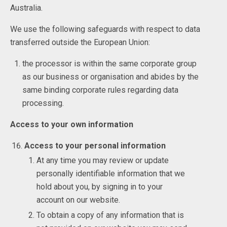
Australia.
We use the following safeguards with respect to data
transferred outside the European Union:
the processor is within the same corporate group
as our business or organisation and abides by the
same binding corporate rules regarding data
processing.
Access to your own information
Access to your personal information
At any time you may review or update
personally identifiable information that we
hold about you, by signing in to your
account on our website.
To obtain a copy of any information that is