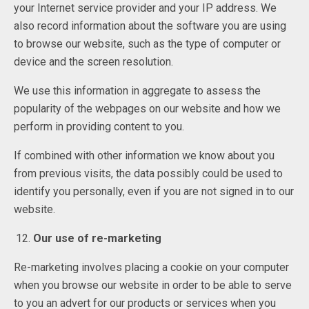
your Internet service provider and your IP address. We
also record information about the software you are using
to browse our website, such as the type of computer or
device and the screen resolution.
We use this information in aggregate to assess the
popularity of the webpages on our website and how we
perform in providing content to you.
If combined with other information we know about you
from previous visits, the data possibly could be used to
identify you personally, even if you are not signed in to our
website.
Our use of re-marketing
Re-marketing involves placing a cookie on your computer
when you browse our website in order to be able to serve
to you an advert for our products or services when you