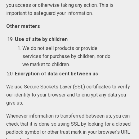
you access or otherwise taking any action. This is
important to safeguard your information.
Other matters
Use of site by children
We do not sell products or provide
services for purchase by children, nor do
we market to children.
Encryption of data sent between us
We use Secure Sockets Layer (SSL) certificates to verify
our identity to your browser and to encrypt any data you
give us.
Whenever information is transferred between us, you can
check that it is done so using SSL by looking for a closed
padlock symbol or other trust mark in your browser’s URL