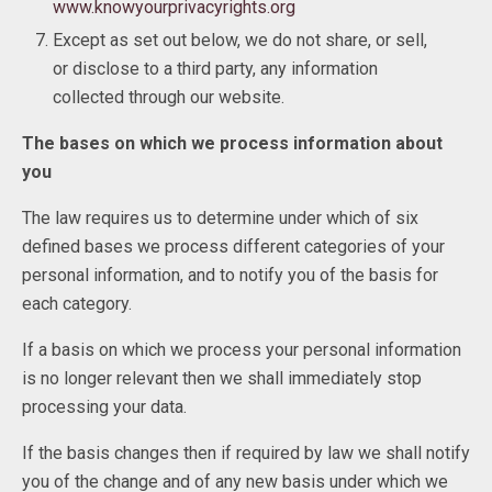
www.knowyourprivacyrights.org
Except as set out below, we do not share, or sell,
or disclose to a third party, any information
collected through our website.
The bases on which we process information about
you
The law requires us to determine under which of six
defined bases we process different categories of your
personal information, and to notify you of the basis for
each category.
If a basis on which we process your personal information
is no longer relevant then we shall immediately stop
processing your data.
If the basis changes then if required by law we shall notify
you of the change and of any new basis under which we