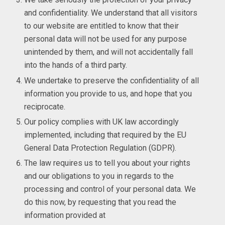
and confidentiality. We understand that all visitors
to our website are entitled to know that their
personal data will not be used for any purpose
unintended by them, and will not accidentally fall
into the hands of a third party.
We undertake to preserve the confidentiality of all
information you provide to us, and hope that you
reciprocate.
Our policy complies with UK law accordingly
implemented, including that required by the EU
General Data Protection Regulation (GDPR).
The law requires us to tell you about your rights
and our obligations to you in regards to the
processing and control of your personal data. We
do this now, by requesting that you read the
information provided at