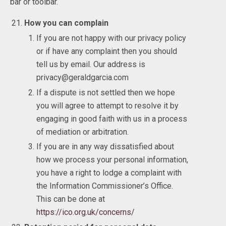
bar or toolbar.
How you can complain
If you are not happy with our privacy policy
or if have any complaint then you should
tell us by email. Our address is
privacy@geraldgarcia.com
If a dispute is not settled then we hope
you will agree to attempt to resolve it by
engaging in good faith with us in a process
of mediation or arbitration.
If you are in any way dissatisfied about
how we process your personal information,
you have a right to lodge a complaint with
the Information Commissioner’s Office.
This can be done at
https://ico.org.uk/concerns/