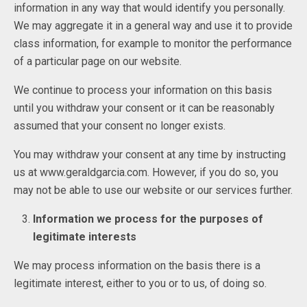
information in any way that would identify you personally.
We may aggregate it in a general way and use it to provide
class information, for example to monitor the performance
of a particular page on our website.
We continue to process your information on this basis
until you withdraw your consent or it can be reasonably
assumed that your consent no longer exists.
You may withdraw your consent at any time by instructing
us at www.geraldgarcia.com. However, if you do so, you
may not be able to use our website or our services further.
Information we process for the purposes of
legitimate interests
We may process information on the basis there is a
legitimate interest, either to you or to us, of doing so.