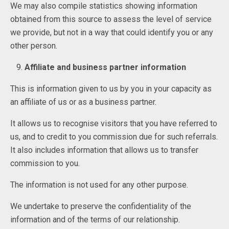
We may also compile statistics showing information
obtained from this source to assess the level of service
we provide, but not in a way that could identify you or any
other person.
Affiliate and business partner information
This is information given to us by you in your capacity as
an affiliate of us or as a business partner.
It allows us to recognise visitors that you have referred to
us, and to credit to you commission due for such referrals.
It also includes information that allows us to transfer
commission to you.
The information is not used for any other purpose.
We undertake to preserve the confidentiality of the
information and of the terms of our relationship.