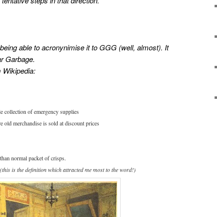
tentative steps in that direction.
being able to acronynimise it to GGG (well, almost). It
ar Garbage.
 Wikipedia:
ble collection of emergency supplies
e old merchandise is sold at discount prices
 than normal packet of crisps.
(this is the definition which attracted me most to the word!)