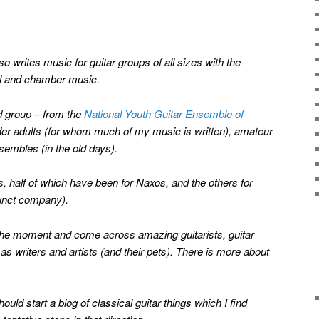
so writes music for guitar groups of all sizes with the
al and chamber music.
dd group – from the
National Youth Guitar Ensemble of
lder adults (for whom much of my music is written), amateur
embles (in the old days).
 half of which have been for Naxos, and the others for
unct company).
at the moment and come across amazing guitarists, guitar
s writers and artists (and their pets). There is more about
hould start a blog of classical guitar things which I find