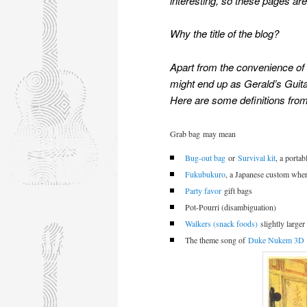
interesting, so these pages are 
Why the title of the blog?
Apart from the
convenience of 
might end up as Gerald’s Guit
Here are some definitions from
Grab bag
may mean
Bug-out bag
or
Survival kit
, a porta
Fukubukuro
, a Japanese custom wher
Party favor
gift bags
Pot-Pourri (disambiguation)
Walkers (snack foods)
slightly larger
The theme song of
Duke Nukem 3D