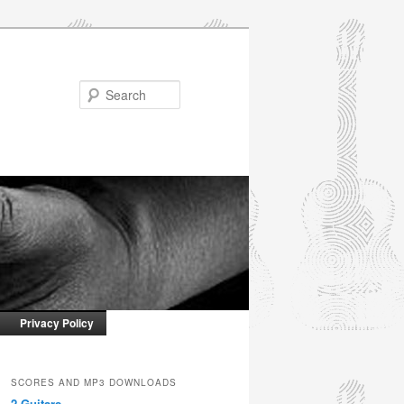
Search
Privacy Policy
SCORES AND MP3 DOWNLOADS
2 Guitars