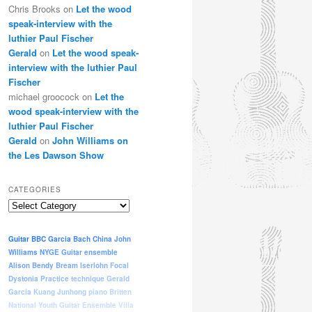
Chris Brooks
on
Let the wood
speak-interview with the
luthier Paul Fischer
Gerald
on
Let the wood speak-
interview with the luthier Paul
Fischer
michael groocock
on
Let the
wood speak-interview with the
luthier Paul Fischer
Gerald
on
John Williams on
the Les Dawson Show
CATEGORIES
Categories
Guitar
BBC
Garcia
Bach
China
John
Williams
NYGE
Guitar ensemble
Alison Bendy
Bream
Iserlohn
Focal
Dystonia
Practice
technique
Gerald
Garcia
Kuang Junhong
piano
Britten
National Youth Guitar Ensemble
Villa