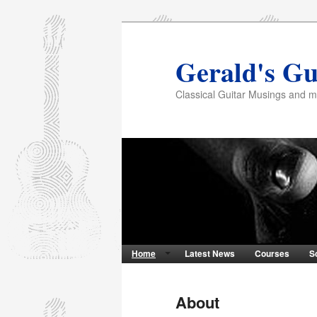
Gerald's Gu
Classical Guitar Musings and 
Home
Latest News
Courses
S
About