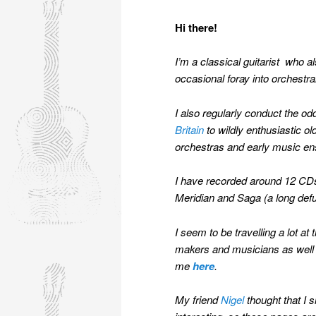
Hi there!
I’m a classical guitarist who al
occasional foray into orchestr
I also regularly conduct the o
Britain
to wildly enthusiastic o
orchestras and early music ens
I have recorded around 12 CDs,
Meridian and Saga (a long def
I seem to be travelling a lot 
makers and musicians as well a
me
here
.
My friend
Nigel
thought that I s