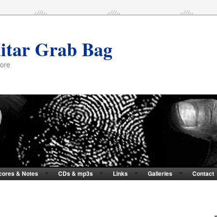
itar Grab Bag
more
cores & Notes
CDs & mp3s
Links
Galleries
Contact