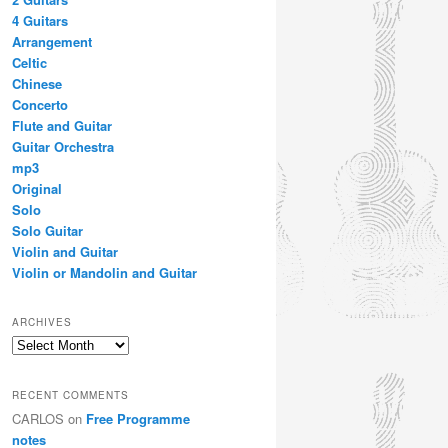
4 Guitars
Arrangement
Celtic
Chinese
Concerto
Flute and Guitar
Guitar Orchestra
mp3
Original
Solo
Solo Guitar
Violin and Guitar
Violin or Mandolin and Guitar
ARCHIVES
Archives
RECENT COMMENTS
CARLOS
on
Free Programme
notes