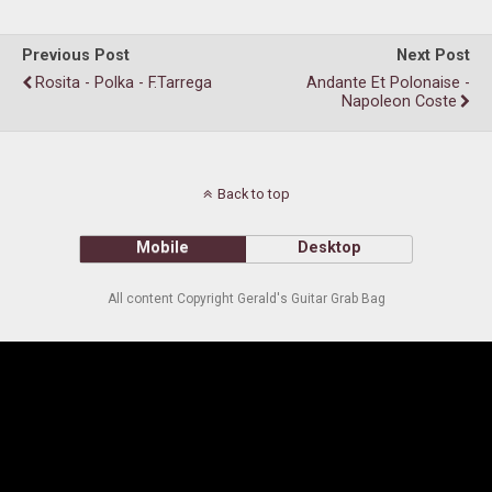
Previous Post
Next Post
Rosita - Polka - F.Tarrega
Andante Et Polonaise -
Napoleon Coste
Back to top
Mobile
Desktop
All content Copyright Gerald's Guitar Grab Bag