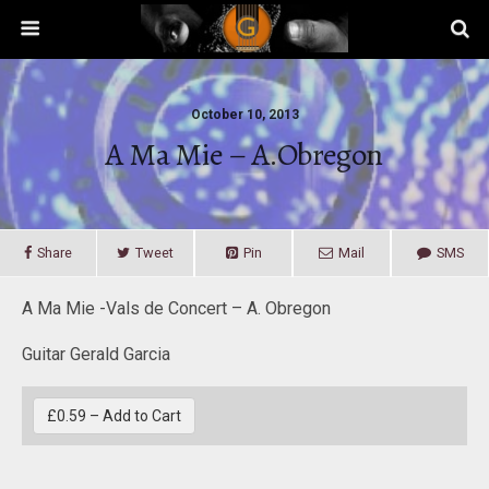
October 10, 2013
A Ma Mie – A.Obregon
Share
Tweet
Pin
Mail
SMS
A Ma Mie -Vals de Concert – A. Obregon
Guitar Gerald Garcia
£0.59 – Add to Cart