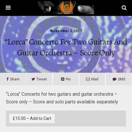
November 3, 2017
“Lorca” Concerto For Two Guitars And
Guitar Orchestra – Score Only
Share
Tweet
Pin
Mail
SMS
“Lorca” Concerto for two guitars and guitar orchestra –
Score only – Score and solo parts available separately
£15.00 – Add to Cart