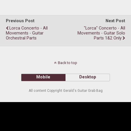
Previous Post
Next Post
Lorca Concerto - All
"Lorca" Concerto - All
Movements - Guitar
Movements - Guitar Solo
Orchestral Parts
Parts 1&2 Only
Back to top
Mobile
Desktop
All content Copyright Gerald's Guitar Grab Bag