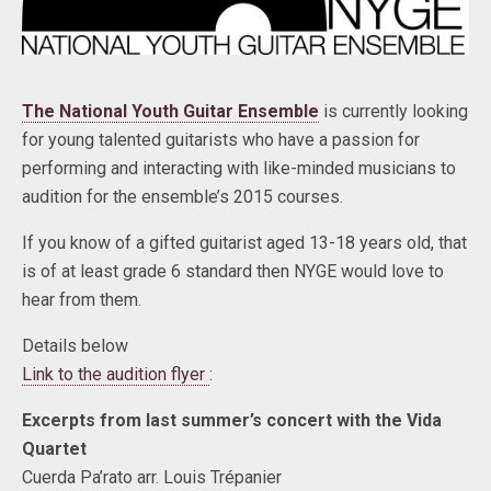
The National Youth Guitar Ensemble
is currently looking
for young talented guitarists who have a passion for
performing and interacting with like-minded musicians to
audition for the ensemble’s 2015 courses.
If you know of a gifted guitarist aged 13-18 years old, that
is of at least grade 6 standard then NYGE would love to
hear from them.
Details below
Link to the audition flyer
:
Excerpts from last summer’s concert with the Vida
Quartet
Cuerda Pa’rato arr. Louis Trépanier