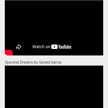
Spectral Dreams by Gerald Garcia