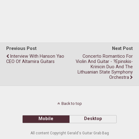
Previous Post
Next Post
Interview With Hanson Yao
Concerto Romantico For
CEO Of Altamira Guitars
Violin And Guitar - ?epinskis-
Krinicin Duo And The
Lithuanian State Symphony
Orchestra
Back to top
Mobile
Desktop
All content Copyright Gerald's Guitar Grab Bag