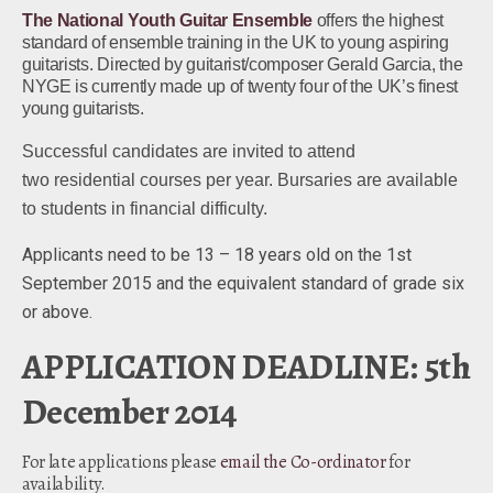
The National Youth Guitar Ensemble
offers the highest
standard of ensemble training in the UK to young aspiring
guitarists. Directed by guitarist/composer Gerald Garcia, the
NYGE is currently made up of twenty four of the UK’s finest
young guitarists.
Successful candidates are invited to attend
two residential courses per year. Bursaries are available
to students in financial difficulty.
Applicants need to be 13 – 18 years old on the 1st
September 2015 and the equivalent standard of grade six
or above.
APPLICATION DEADLINE: 5th
December 2014
For late applications please
email the Co-ordinator
for
availability.