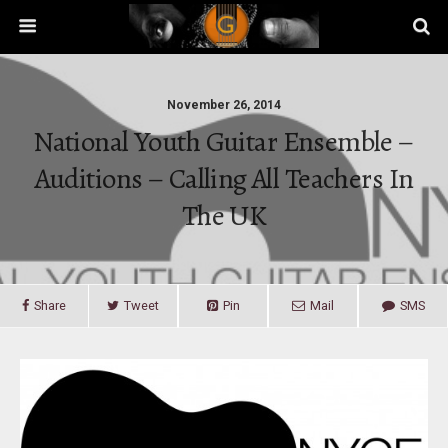
November 26, 2014
National Youth Guitar Ensemble –
Auditions – Calling All Teachers In
The UK
Share
Tweet
Pin
Mail
SMS