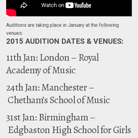
Auditions are taking place in January at the following
venues:
2015 AUDITION DATES & VENUES:
11th Jan: London – Royal
Academy of Music
24th Jan: Manchester –
Chetham’s School of Music
31st Jan: Birmingham –
Edgbaston High School for Girls