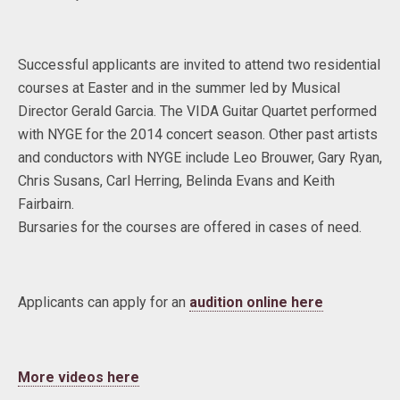
Successful applicants are invited to attend two residential
courses at Easter and in the summer led by Musical
Director Gerald Garcia. The VIDA Guitar Quartet performed
with NYGE for the 2014 concert season. Other past artists
and conductors with NYGE include Leo Brouwer, Gary Ryan,
Chris Susans, Carl Herring, Belinda Evans and Keith
Fairbairn.
Bursaries for the courses are offered in cases of need.
Applicants can apply for an
audition online here
More videos here