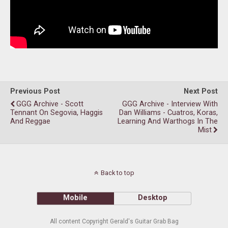
Previous Post
Next Post
GGG Archive - Scott
GGG Archive - Interview With
Tennant On Segovia, Haggis
Dan Williams - Cuatros, Koras,
And Reggae
Learning And Warthogs In The
Mist
Back to top
Mobile
Desktop
All content Copyright Gerald's Guitar Grab Bag