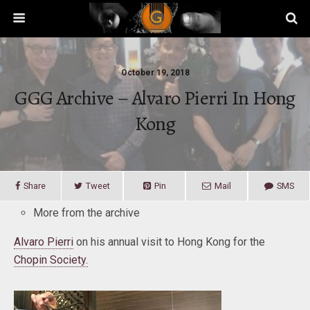
October 19, 2018
GGG Archive – Alvaro Pierri In Hong
Kong
Share
Tweet
Pin
Mail
SMS
More from the archive
Alvaro Pierri
on his annual visit to Hong Kong for the
Chopin Society.