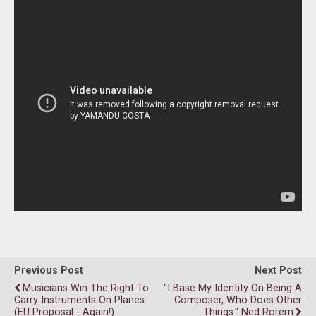
Previous Post
Next Post
Musicians Win The Right To
"I Base My Identity On Being A
Carry Instruments On Planes
Composer, Who Does Other
(EU Proposal - Again!)
Things." Ned Rorem