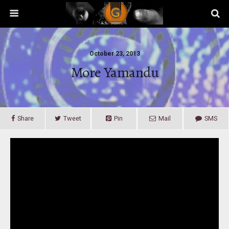
October 23, 2013
More Yamandu
Share
Tweet
Pin
Mail
SMS