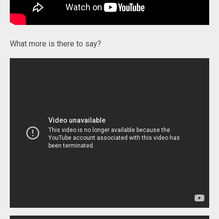
What more is there to say?