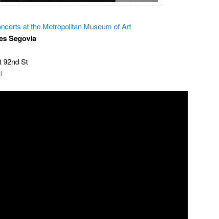
ncerts at the Metropolitan Museum of Art
es Segovia
t 92nd St
l