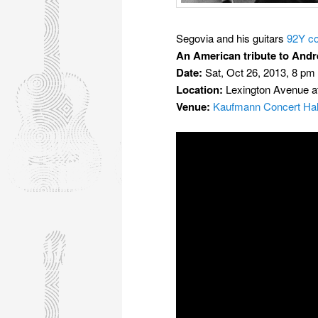
Segovia and his guitars
92Y co
An American tribute to Andr
Date:
Sat, Oct 26, 2013, 8 pm
Location:
Lexington Avenue a
Venue:
Kaufmann Concert Hal