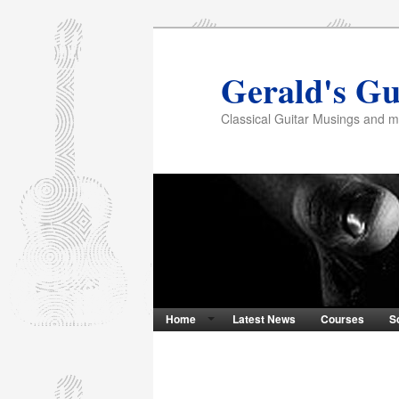
Gerald's Gu
Classical Guitar Musings and 
Home
Latest News
Courses
S