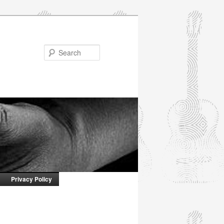
Search
Privacy Policy