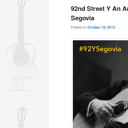
92nd Street Y An A
Segovia
Posted on
October 18, 2013