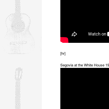
[hr]
Segovia at the White House 1