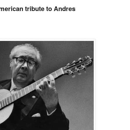
merican tribute to Andres