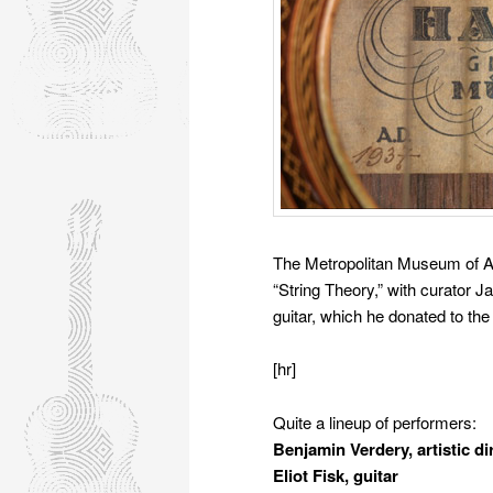
The Metropolitan Museum of A
“String Theory,” with curator
guitar, which he donated to the
[hr]
Quite a lineup of performers:
Benjamin Verdery, artistic di
Eliot Fisk, guitar