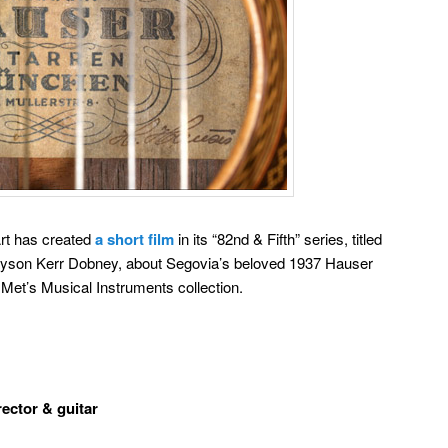
rt has created
a short film
in its “82nd & Fifth” series, titled
 Jayson Kerr Dobney, about Segovia’s beloved 1937 Hauser
 Met’s Musical Instruments collection.
rector & guitar