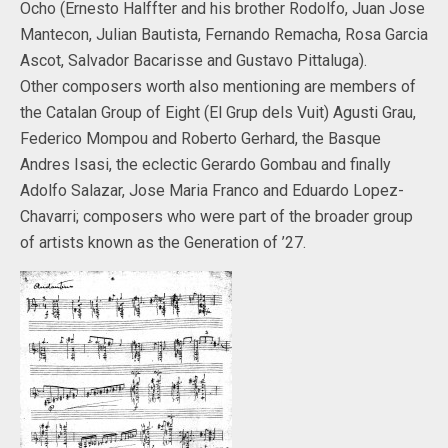
Ocho (Ernesto Halffter and his brother Rodolfo, Juan Jose
Mantecon, Julian Bautista, Fernando Remacha, Rosa Garcia
Ascot, Salvador Bacarisse and Gustavo Pittaluga).
Other composers worth also mentioning are members of
the Catalan Group of Eight (El Grup dels Vuit) Agusti Grau,
Federico Mompou and Roberto Gerhard, the Basque
Andres Isasi, the eclectic Gerardo Gombau and finally
Adolfo Salazar, Jose Maria Franco and Eduardo Lopez-
Chavarri; composers who were part of the broader group
of artists known as the Generation of ’27.