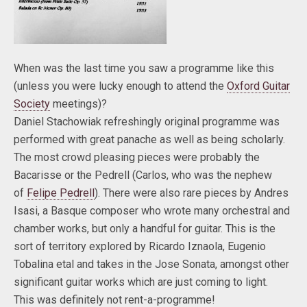
When was the last time you saw a programme like this
(unless you were lucky enough to attend the
Oxford Guitar
Society
meetings)?
Daniel Stachowiak refreshingly original programme was
performed with great panache as well as being scholarly.
The most crowd pleasing pieces were probably the
Bacarisse or the Pedrell (Carlos, who was the nephew
of
Felipe Pedrell
). There were also rare pieces by Andres
Isasi, a Basque composer who wrote many orchestral and
chamber works, but only a handful for guitar. This is the
sort of territory explored by Ricardo Iznaola, Eugenio
Tobalina etal and takes in the Jose Sonata, amongst other
significant guitar works which are just coming to light.
This was definitely not rent-a-programme!