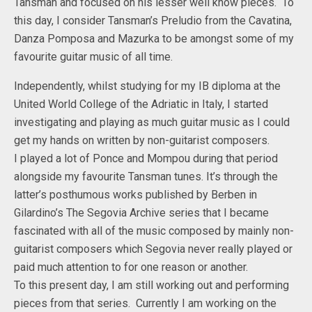
Tansman and focused on his lesser well know pieces. To
this day, I consider Tansman’s Preludio from the Cavatina,
Danza Pomposa and Mazurka to be amongst some of my
favourite guitar music of all time.
Independently, whilst studying for my IB diploma at the
United World College of the Adriatic in Italy, I started
investigating and playing as much guitar music as I could
get my hands on written by non-guitarist composers.
I played a lot of Ponce and Mompou during that period
alongside my favourite Tansman tunes. It’s through the
latter’s posthumous works published by Berben in
Gilardino’s The Segovia Archive series that I became
fascinated with all of the music composed by mainly non-
guitarist composers which Segovia never really played or
paid much attention to for one reason or another.
To this present day, I am still working out and performing
pieces from that series. Currently I am working on the