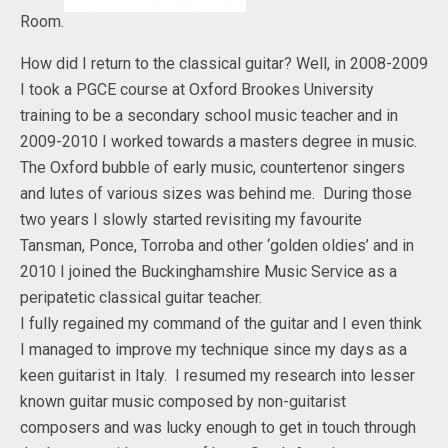
Room.
How did I return to the classical guitar? Well, in 2008-2009
I took a PGCE course at Oxford Brookes University
training to be a secondary school music teacher and in
2009-2010 I worked towards a masters degree in music.
The Oxford bubble of early music, countertenor singers
and lutes of various sizes was behind me. During those
two years I slowly started revisiting my favourite
Tansman, Ponce, Torroba and other ‘golden oldies’ and in
2010 I joined the Buckinghamshire Music Service as a
peripatetic classical guitar teacher.
I fully regained my command of the guitar and I even think
I managed to improve my technique since my days as a
keen guitarist in Italy. I resumed my research into lesser
known guitar music composed by non-guitarist
composers and was lucky enough to get in touch through