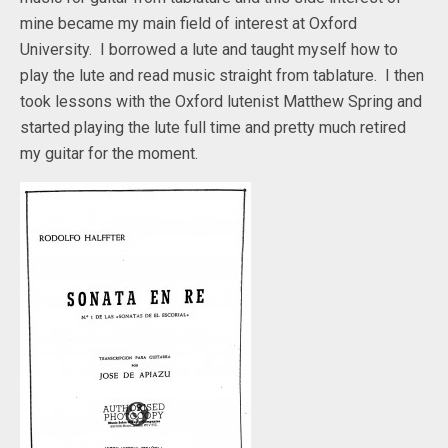
mine became my main field of interest at Oxford
University. I borrowed a lute and taught myself how to
play the lute and read music straight from tablature. I then
took lessons with the Oxford lutenist Matthew Spring and
started playing the lute full time and pretty much retired
my guitar for the moment.