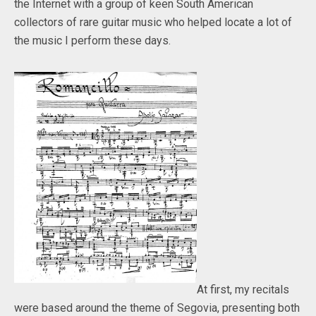
the Internet with a group of keen South American
collectors of rare guitar music who helped locate a lot of
the music I perform these days.
At first, my recitals
were based around the theme of Segovia, presenting both