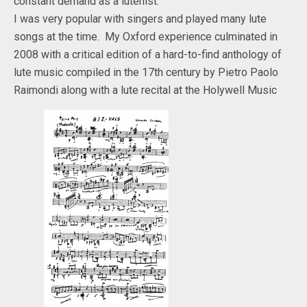
constant demand as a lutenist.
I was very popular with singers and played many lute
songs at the time. My Oxford experience culminated in
2008 with a critical edition of a hard-to-find anthology of
lute music compiled in the 17th century by Pietro Paolo
Raimondi along with a lute recital at the Holywell Music