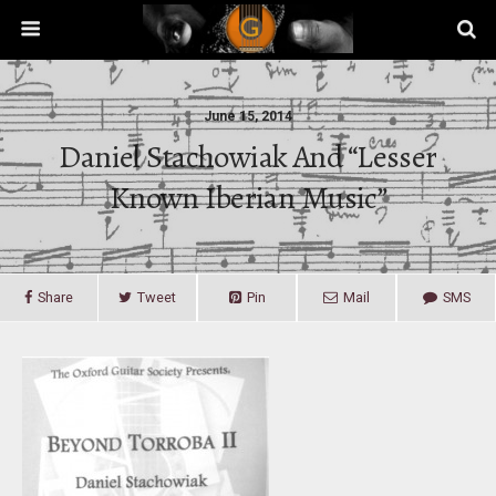
June 15, 2014
Daniel Stachowiak And “lesser
Known Iberian Music”
Share
Tweet
Pin
Mail
SMS