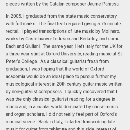
pieces written by the Catalan composer Jaume Pahissa.
In 2005, I graduated from the state music conservatory
with full marks. The final test required giving a 75 minute
recital. I played transcriptions of lute music by Molinaro,
works by Castelnuovo-Tedesco and Berkeley, and some
Bach and Giuliani. The same year, I left Italy for the UK for
a three year stint at Oxford University, reading music at St
Peter’s College. As a classical guitarist fresh from
graduation, I was hoping that the world of Oxford
academia would be an ideal place to pursue further my
musicological interest in 20th century guitar music written
by non-guitarist composers. I quickly discovered that I
was the only classical guitarist reading for a degree in
music and, in a insular world dominated by choral music
and organ scholars, I did not really feel part of Oxford’s
musical scene. Back in Italy, I started transcribing lute
music for guitar from tablature and this side interest of