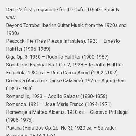
Daniel’s first programme for the Oxford Guitar Society
was:
Beyond Torroba: Iberian Guitar Music from the 1920s and
1930s
Peacock-Pie (Tres Piezas Infantiles), 1923 – Ernesto
Halffter (1905-1989)
Giga Op. 3, 1930 – Rodolfo Halffter (1900-1987)
Sonata del Escorial No 1 Op. 2, 1928 – Rodolfo Halffter
Española, 1930 ca. – Rosa Garcia Ascot (1902-2002)
Corranda (Ancienne Danse Catalane), 1926 – Agusti Grau
(1893-1964)
Romancillo, 1923 – Adolfo Salazar (1890-1958)
Romanza, 1921 – Jose Maria Franco (1894-1971)
Homenaje a Matteo Albeniz, 1930 ca. – Gustavo Pittaluga
(1906-1975)
Pavana (Heraldos Op. 2b, No 3), 1920 ca. – Salvador
Bacarisse (1898-1963)