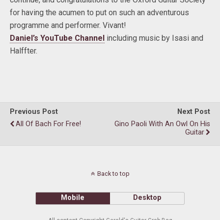
for having the acumen to put on such an adventurous
programme and performer. Vivant!
Daniel’s YouTube Channel
including music by Isasi and
Halffter.
Previous Post
Next Post
All Of Bach For Free!
Gino Paoli With An Owl On His
Guitar
Back to top
Mobile
Desktop