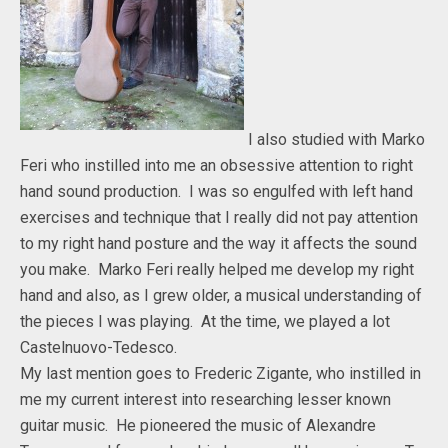
I also studied with Marko
Feri who instilled into me an obsessive attention to right
hand sound production. I was so engulfed with left hand
exercises and technique that I really did not pay attention
to my right hand posture and the way it affects the sound
you make. Marko Feri really helped me develop my right
hand and also, as I grew older, a musical understanding of
the pieces I was playing. At the time, we played a lot
Castelnuovo-Tedesco.
My last mention goes to Frederic Zigante, who instilled in
me my current interest into researching lesser known
guitar music. He pioneered the music of Alexandre