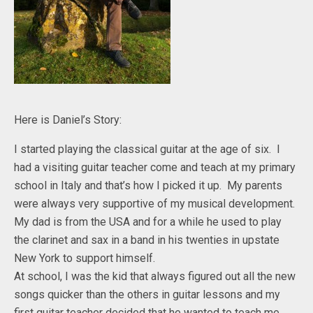
Here is Daniel’s Story:
I started playing the classical guitar at the age of six. I
had a visiting guitar teacher come and teach at my primary
school in Italy and that’s how I picked it up. My parents
were always very supportive of my musical development.
My dad is from the USA and for a while he used to play
the clarinet and sax in a band in his twenties in upstate
New York to support himself.
At school, I was the kid that always figured out all the new
songs quicker than the others in guitar lessons and my
first guitar teacher decided that he wanted to teach me