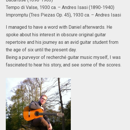
Tempo di Valse, 1930 ca. – Andres Isasi (1890-1940)
Impromptu (Tres Piezas Op. 45), 1930 ca. – Andres Isasi
I managed to have a word with Daniel afterwards. He
spoke about his interest in obscure original guitar
repertoire and his journey as an avid guitar student from
the age of six until the present day.
Being a purveyor of recherché guitar music myself, I was
fascinated to hear his story, and see some of the scores.