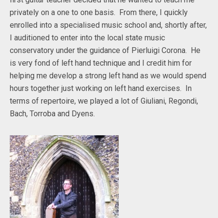
privately on a one to one basis. From there, I quickly
enrolled into a specialised music school and, shortly after,
I auditioned to enter into the local state music
conservatory under the guidance of Pierluigi Corona. He
is very fond of left hand technique and I credit him for
helping me develop a strong left hand as we would spend
hours together just working on left hand exercises. In
terms of repertoire, we played a lot of Giuliani, Regondi,
Bach, Torroba and Dyens.