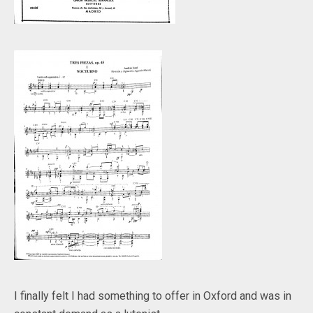
I finally felt I had something to offer in Oxford and was in