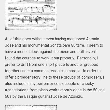
All of this goes without even having mentioned Antonio
Jose and his monumental Sonata para Guitarra. I seem to
have a mental block against the piece and still haven’t
found the courage to work it out properly. Personally, I
prefer to drift from one short piece to another grouped
together under a common research umbrella. In order to
offer a broader story line to these groups of composers, I
also include in my performances a couple of cheeky
transcriptions from piano works mostly done in the 50 and
60s by the Basque guitarist Jose de Azpiazu.