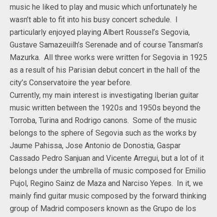
music he liked to play and music which unfortunately he
wasn’t able to fit into his busy concert schedule. I
particularly enjoyed playing Albert Roussel’s Segovia,
Gustave Samazeuilh’s Serenade and of course Tansman’s
Mazurka. All three works were written for Segovia in 1925
as a result of his Parisian debut concert in the hall of the
city’s Conservatoire the year before.
Currently, my main interest is investigating Iberian guitar
music written between the 1920s and 1950s beyond the
Torroba, Turina and Rodrigo canons. Some of the music
belongs to the sphere of Segovia such as the works by
Jaume Pahissa, Jose Antonio de Donostia, Gaspar
Cassado Pedro Sanjuan and Vicente Arregui, but a lot of it
belongs under the umbrella of music composed for Emilio
Pujol, Regino Sainz de Maza and Narciso Yepes. In it, we
mainly find guitar music composed by the forward thinking
group of Madrid composers known as the Grupo de los