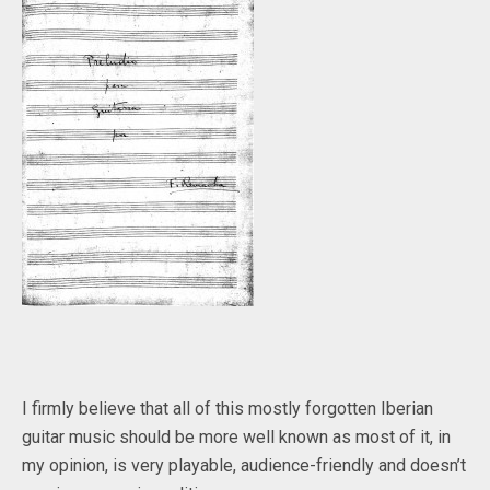
I firmly believe that all of this mostly forgotten Iberian
guitar music should be more well known as most of it, in
my opinion, is very playable, audience-friendly and doesn’t