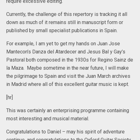
require excessive editing.
Currently, the challenge of this repertory is tracking it all
down as much of it remains still in manuscript form or
published by small specialist publications in Spain.
For example, I am yet to get my hands on Juan Jose
Mantecon’s Danza del Atardecer and Jesus Bal y Gay’s
Pastoral both composed in the 1930s for Regino Sainz de
la Maza. Maybe sometime in the near future, I will make
the pilgrimage to Spain and visit the Juan March archives
in Madrid where all of this excellent guitar music is kept.
[hr]
This was certainly an enterprising programme containing
most interesting and musical material.
Congratulations to Daniel – may his spirit of adventure
continue, and congratulations to the Oxford Guitar Society