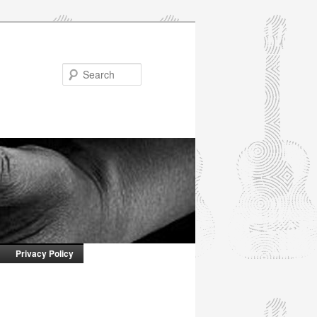
Search
Privacy Policy