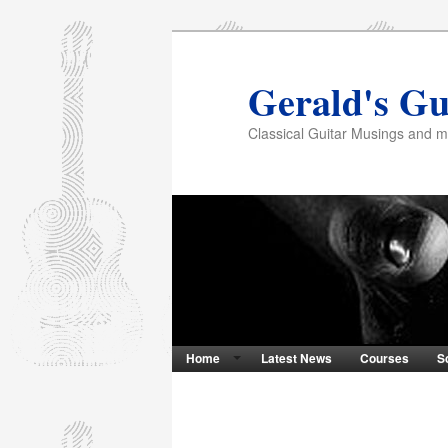
Gerald's Gu
Classical Guitar Musings and 
Home
Latest News
Courses
S