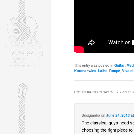
This entry was posted in
Guitar
,
Med
Katona twins
,
Laiho
,
Roope
,
Vivaldi
ONE THOUGHT ON “
WHOA!!! VIV AND S
Susigamba
on
June 24, 2013 a
The classical guys need s
choosing the right piece to 