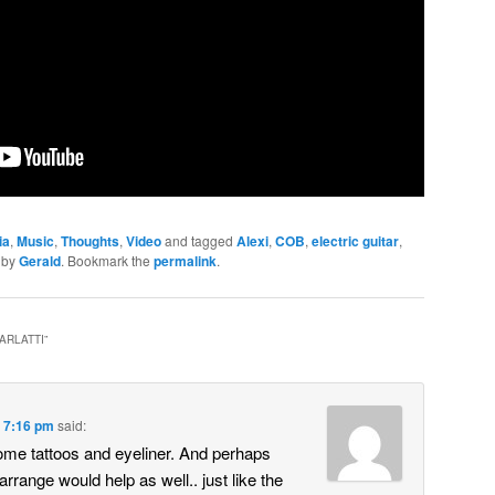
ia
,
Music
,
Thoughts
,
Video
and tagged
Alexi
,
COB
,
electric guitar
,
by
Gerald
. Bookmark the
permalink
.
CARLATTI
”
t 7:16 pm
said:
ome tattoos and eyeliner. And perhaps
arrange would help as well.. just like the