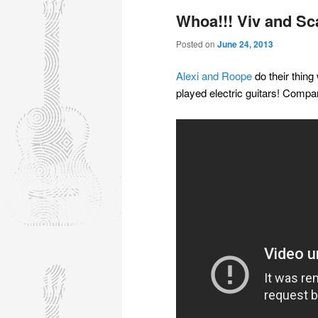
Whoa!!! Viv and Sca
Posted on
June 24, 2013
Alexi and Roope
do their thing
played electric guitars! Compa