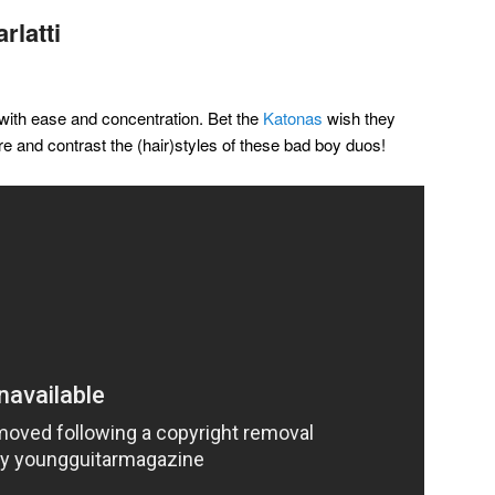
rlatti
 with ease and concentration. Bet the
Katonas
wish they
re and contrast the (hair)styles of these bad boy duos!