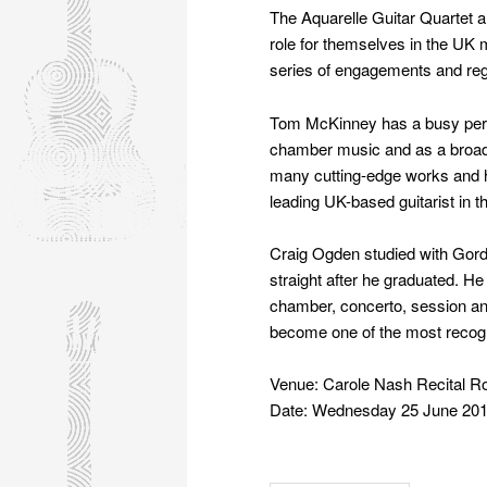
The Aquarelle Guitar Quartet 
role for themselves in the UK 
series of engagements and re
Tom McKinney has a busy perf
chamber music and as a broad
many cutting-edge works and hi
leading UK-based guitarist in 
Craig Ogden studied with Gord
straight after he graduated. H
chamber, concerto, session an
become one of the most recog
Venue: Carole Nash Recital 
Date: Wednesday 25 June 201