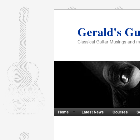
Gerald's Gu
Classical Guitar Musings and 
Home
Latest News
Courses
S