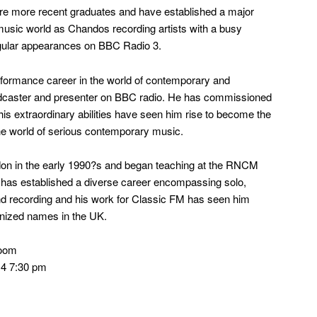
are more recent graduates and have established a major
music world as Chandos recording artists with a busy
gular appearances on BBC Radio 3.
ormance career in the world of contemporary and
caster and presenter on BBC radio. He has commissioned
s extraordinary abilities have seen him rise to become the
the world of serious contemporary music.
on in the early 1990?s and began teaching at the RNCM
e has established a diverse career encompassing solo,
d recording and his work for Classic FM has seen him
nized names in the UK.
Room
4 7:30 pm