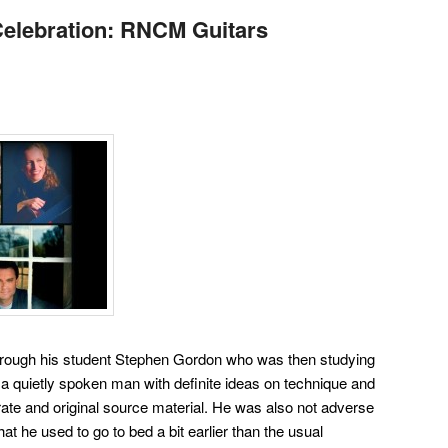
elebration: RNCM Guitars
hrough his student Stephen Gordon who was then studying
a quietly spoken man with definite ideas on technique and
rate and original source material. He was also not adverse
 that he used to go to bed a bit earlier than the usual