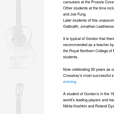
carousers at the Prussia Cov
Other students at the time in
and Joe Fung.
Later students of this unassum
Galbraith, Jonathan Leathwoo
It is typical of Gordon that the
recommended as a teacher by J
the Royal Northern College of 
students.
Now celebrating 50 years as on
Crosskey’s most successful 
evening.
A student of Gordon’s in the 1
world’s leading players and h
Nikita Koshkin and Roland Dy