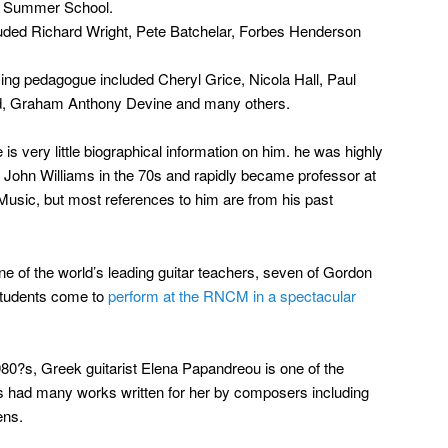
e Summer School.
cluded Richard Wright, Pete Batchelar, Forbes Henderson
ing pedagogue included Cheryl Grice, Nicola Hall, Paul
d, Graham Anthony Devine and many others.
re is very little biographical information on him. he was highly
ohn Williams in the 70s and rapidly became professor at
Music, but most references to him are from his past
e of the world’s leading guitar teachers, seven of Gordon
students come to
perform at the RNCM in a spectacular
980?s, Greek guitarist Elena Papandreou is one of the
as had many works written for her by composers including
ens.