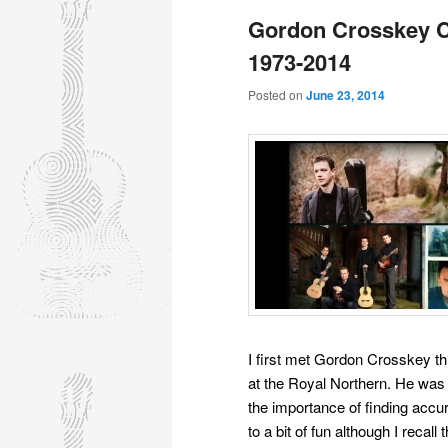
Gordon Crosskey C
1973-2014
Posted on
June 23, 2014
I first met Gordon Crosskey t
at the Royal Northern. He was 
the importance of finding accu
to a bit of fun although I recall