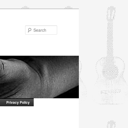
Search
Privacy Policy