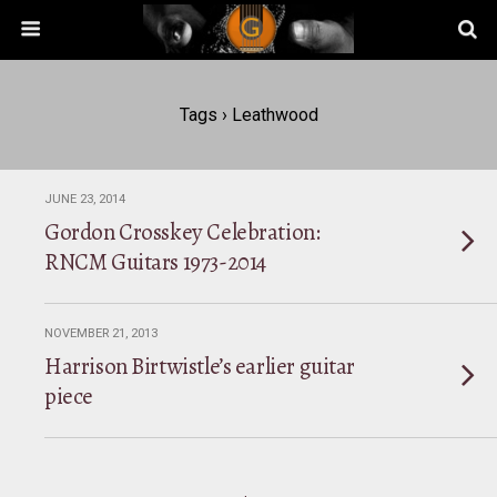
Tags › Leathwood
JUNE 23, 2014
Gordon Crosskey Celebration:
RNCM Guitars 1973-2014
NOVEMBER 21, 2013
Harrison Birtwistle’s earlier guitar
piece