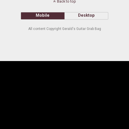
Back to top
Mobile
Desktop
All content Copyright Gerald's Guitar Grab Bag