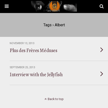
Tags › Albert
NOVEMBER 13, 2013
Plus des Frères Méduses
SEPTEMBER 25, 2013
Interview with the Jellyfish
Back to top