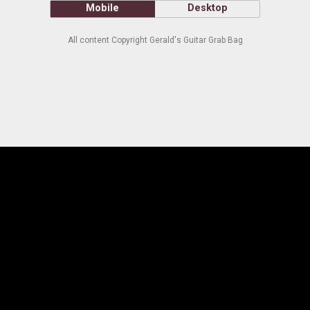
Mobile
Desktop
All content Copyright Gerald's Guitar Grab Bag