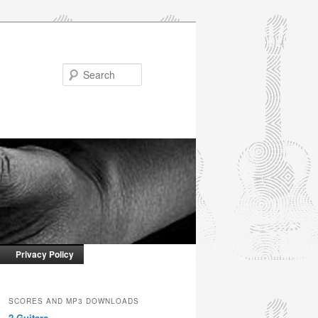
Search
Privacy Policy
SCORES AND MP3 DOWNLOADS
2 Guitars