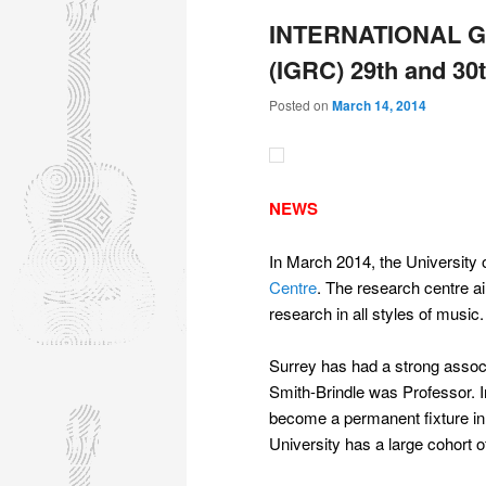
INTERNATIONAL 
(IGRC) 29th and 30
Posted on
March 14, 2014
NEWS
In March 2014, the University 
Centre
. The research centre ai
research in all styles of music.
Surrey has had a strong associ
Smith-Brindle was Professor. 
become a permanent fixture in t
University has a large cohort o