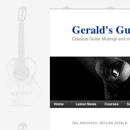
Gerald's Gu
Classical Guitar Musings and 
Home
Latest News
Courses
S
TAG ARCHIVES:
DECLAN ZAPALA