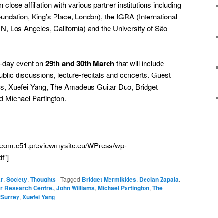
 close affiliation with various partner institutions including
oundation, King’s Place, London), the IGRA (International
, Los Angeles, California) and the University of São
o-day event on
29th and 30th March
that will include
lic discussions, lecture-recitals and concerts. Guest
iams, Xuefei Yang, The Amadeus Guitar Duo, Bridget
 Michael Partington.
cia.com.c51.previewmysite.eu/WPress/wp-
f”]
ar
,
Society
,
Thoughts
|
Tagged
Bridget Mermikides
,
Declan Zapala
,
tar Research Centre.
,
John Williams
,
Michael Partington
,
The
 Surrey
,
Xuefei Yang