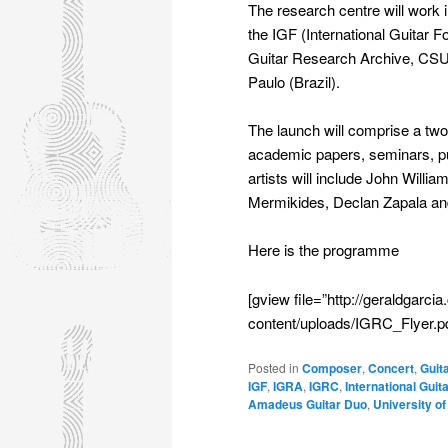
The research centre will work in
the IGF (International Guitar F
Guitar Research Archive, CSUN
Paulo (Brazil).
The launch will comprise a tw
academic papers, seminars, pub
artists will include John Will
Mermikides, Declan Zapala and
Here is the programme
[gview file=”http://geraldgar
content/uploads/IGRC_Flyer.pd
Posted in
Composer
,
Concert
,
Guit
IGF
,
IGRA
,
IGRC
,
International Gui
Amadeus Guitar Duo
,
University of