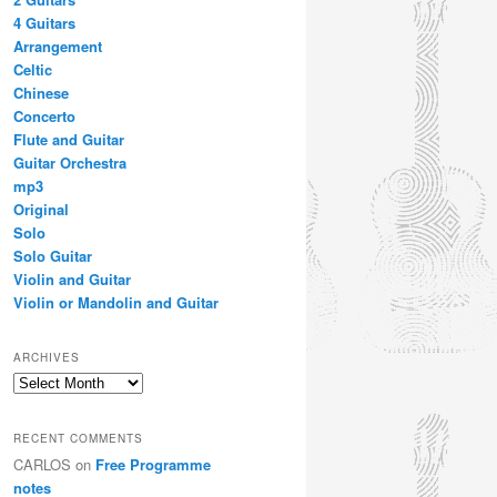
4 Guitars
Arrangement
Celtic
Chinese
Concerto
Flute and Guitar
Guitar Orchestra
mp3
Original
Solo
Solo Guitar
Violin and Guitar
Violin or Mandolin and Guitar
ARCHIVES
Archives
RECENT COMMENTS
CARLOS
on
Free Programme
notes