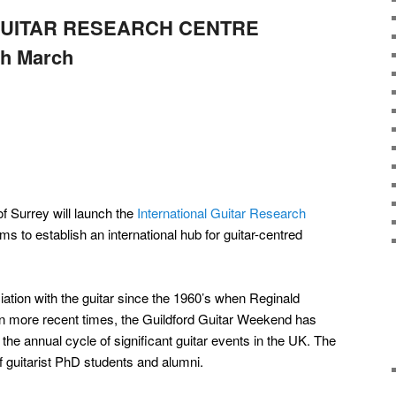
GUITAR RESEARCH CENTRE
th March
of Surrey will launch the
International Guitar Research
ms to establish an international hub for guitar-centred
ation with the guitar since the 1960’s when Reginald
In more recent times, the Guildford Guitar Weekend has
he annual cycle of significant guitar events in the UK. The
f guitarist PhD students and alumni.