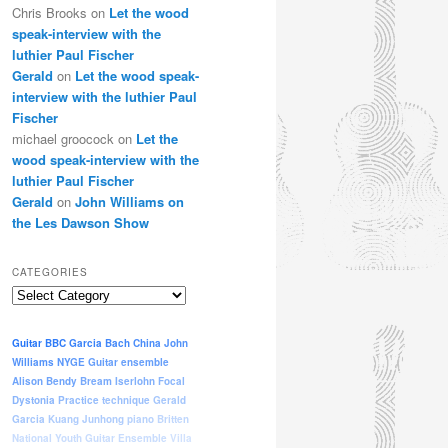
Chris Brooks
on
Let the wood
speak-interview with the
luthier Paul Fischer
Gerald
on
Let the wood speak-
interview with the luthier Paul
Fischer
michael groocock
on
Let the
wood speak-interview with the
luthier Paul Fischer
Gerald
on
John Williams on
the Les Dawson Show
CATEGORIES
Categories
Guitar
BBC
Garcia
Bach
China
John
Williams
NYGE
Guitar ensemble
Alison Bendy
Bream
Iserlohn
Focal
Dystonia
Practice
technique
Gerald
Garcia
Kuang Junhong
piano
Britten
National Youth Guitar Ensemble
Villa