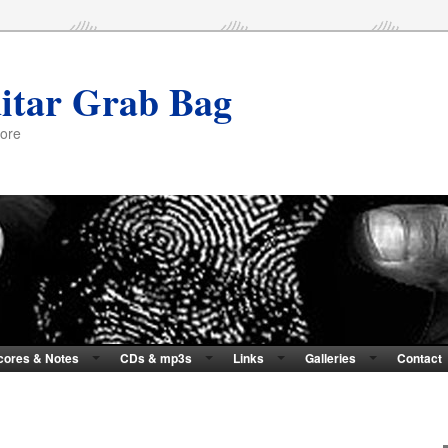
itar Grab Bag
more
cores & Notes
CDs & mp3s
Links
Galleries
Contact