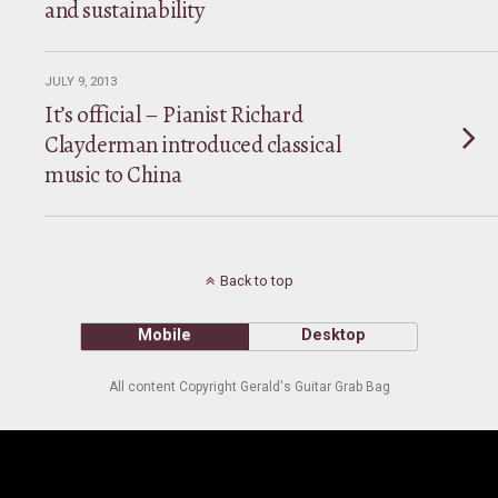
and sustainability
JULY 9, 2013
It’s official – Pianist Richard
Clayderman introduced classical
music to China
Back to top
Mobile
Desktop
All content Copyright Gerald's Guitar Grab Bag