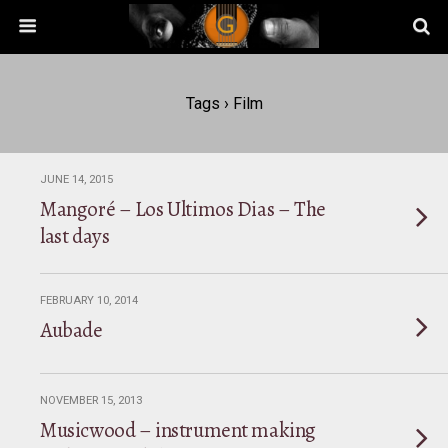
Tags › Film
JUNE 14, 2015
Mangoré – Los Ultimos Dias – The
last days
FEBRUARY 10, 2014
Aubade
NOVEMBER 15, 2013
Musicwood – instrument making