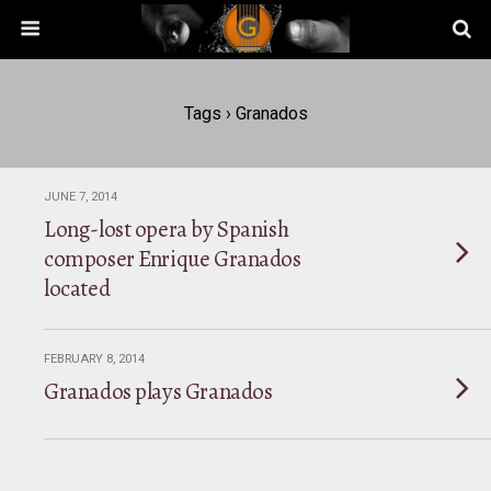
Tags › Granados
JUNE 7, 2014
Long-lost opera by Spanish
composer Enrique Granados
located
FEBRUARY 8, 2014
Granados plays Granados