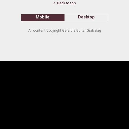
Back to top
Mobile
Desktop
All content Copyright Gerald's Guitar Grab Bag