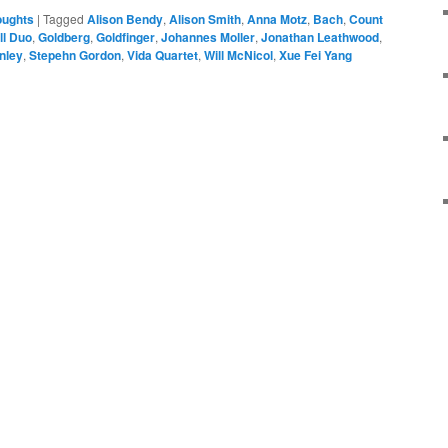
oughts
|
Tagged
Alison Bendy
,
Alison Smith
,
Anna Motz
,
Bach
,
Count
ll Duo
,
Goldberg
,
Goldfinger
,
Johannes Moller
,
Jonathan Leathwood
,
nley
,
Stepehn Gordon
,
Vida Quartet
,
Will McNicol
,
Xue Fei Yang