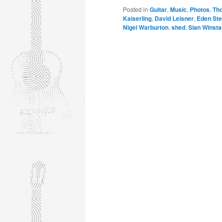
Posted in
Guitar
,
Music
,
Photos
,
Th
Kaiserling
,
David Leisner
,
Eden Ste
Nigel Warburton
,
shed
,
Sian Winsta