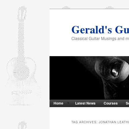
Gerald's Gu
Classical Guitar Musings and 
Home
Latest News
Courses
S
TAG ARCHIVES:
JONATHAN LEAT