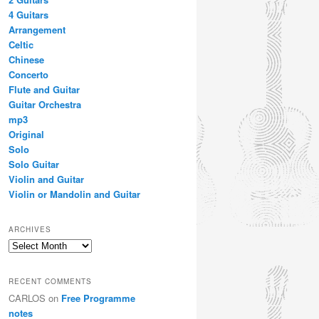
4 Guitars
Arrangement
Celtic
Chinese
Concerto
Flute and Guitar
Guitar Orchestra
mp3
Original
Solo
Solo Guitar
Violin and Guitar
Violin or Mandolin and Guitar
ARCHIVES
Archives
RECENT COMMENTS
CARLOS
on
Free Programme
notes