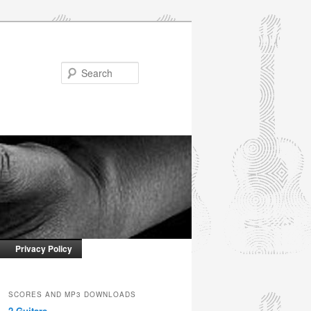
Search
Privacy Policy
SCORES AND MP3 DOWNLOADS
2 Guitars