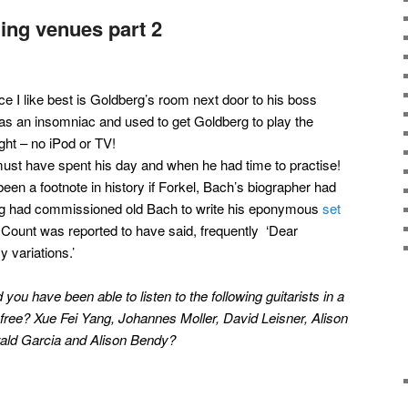
ing venues part 2
e I like best is Goldberg’s room next door to his boss
as an insomniac and used to get Goldberg to play the
ght – no iPod or TV!
ust have spent his day and when he had time to practise!
been a footnote in history if Forkel, Bach’s biographer had
ling had commissioned old Bach to write his eponymous
set
Count was reported to have said, frequently ‘Dear
 variations.’
ou have been able to listen to the following guitarists in a
r free? Xue Fei Yang, Johannes Moller, David Leisner, Alison
rald Garcia and Alison Bendy?