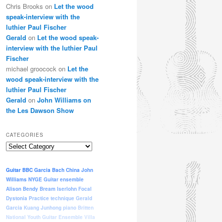
Chris Brooks
on
Let the wood
speak-interview with the
luthier Paul Fischer
Gerald
on
Let the wood speak-
interview with the luthier Paul
Fischer
michael groocock
on
Let the
wood speak-interview with the
luthier Paul Fischer
Gerald
on
John Williams on
the Les Dawson Show
CATEGORIES
Categories
Guitar
BBC
Garcia
Bach
China
John
Williams
NYGE
Guitar ensemble
Alison Bendy
Bream
Iserlohn
Focal
Dystonia
Practice
technique
Gerald
Garcia
Kuang Junhong
piano
Britten
National Youth Guitar Ensemble
Villa