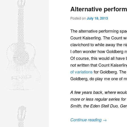
Alternative perform
Posted on
July 18, 2013
The alternative performing spac
Count Kaiserling. The Count w
clavichord to while away the ni
I often wonder how Goldberg m
Of course, this would all have 
not written that Count Kaiser
of variations
for Goldberg. The 
Goldberg, do play me one of my
A few years back, where would y
more or less regular series fo
Smith, the Eden Stell Duo, Ge
Continue reading
→