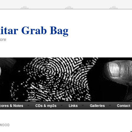
itar Grab Bag
more
cores & Notes
CDs & mp3s
Links
Galleries
Contact
HWOOD