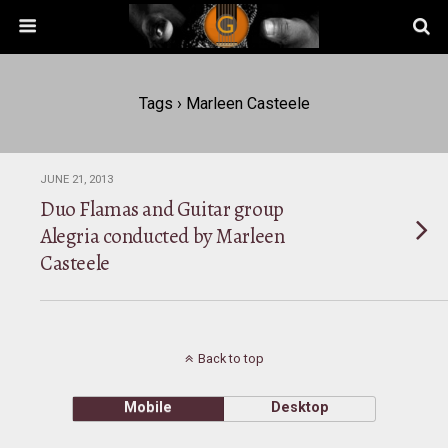
Tags › Marleen Casteele
JUNE 21, 2013
Duo Flamas and Guitar group
Alegria conducted by Marleen
Casteele
Back to top
Mobile
Desktop