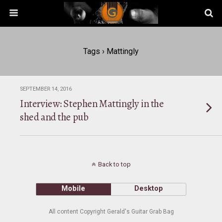
Tags › Mattingly
SEPTEMBER 14, 2016
Interview: Stephen Mattingly in the
shed and the pub
Back to top
Mobile
Desktop
All content Copyright Gerald's Guitar Grab Bag