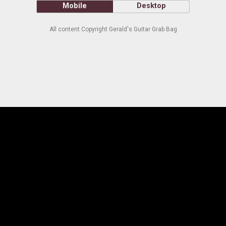
Mobile
Desktop
All content Copyright Gerald's Guitar Grab Bag