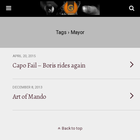
Tags › Mayor
APRIL 20, 2015
Capo Fail – Boris rides again
DECEMBER 8, 2013
Art of Mando
Back to top