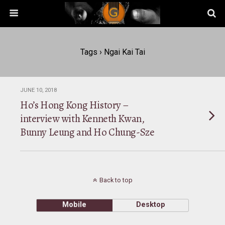
Tags › Ngai Kai Tai
JUNE 10, 2018
Ho’s Hong Kong History –
interview with Kenneth Kwan,
Bunny Leung and Ho Chung-Sze
Back to top
Mobile
Desktop