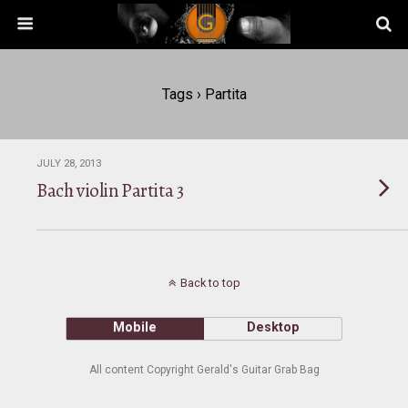
Tags › Partita
JULY 28, 2013
Bach violin Partita 3
Back to top
Mobile
Desktop
All content Copyright Gerald's Guitar Grab Bag