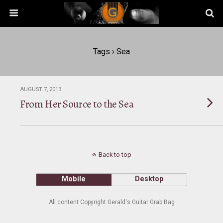
Tags › Sea
AUGUST 7, 2013
From Her Source to the Sea
Back to top
Mobile
Desktop
All content Copyright Gerald's Guitar Grab Bag