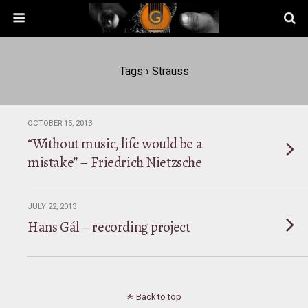
Tags › Strauss
OCTOBER 15, 2013
“Without music, life would be a
mistake” – Friedrich Nietzsche
JULY 22, 2013
Hans Gál – recording project
Back to top