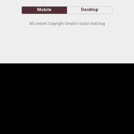
Mobile
Desktop
All content Copyright Gerald's Guitar Grab Bag