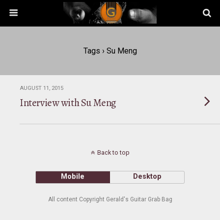
Tags › Su Meng
AUGUST 11, 2015
Interview with Su Meng
Back to top
Mobile
Desktop
All content Copyright Gerald's Guitar Grab Bag