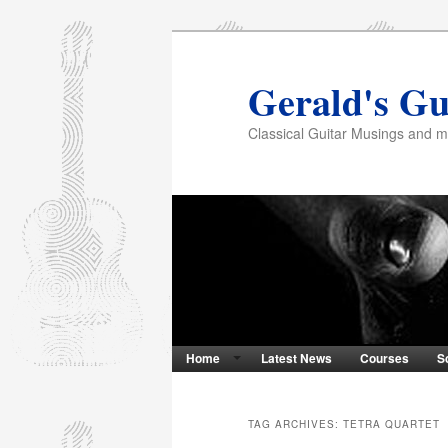
Gerald's Gu
Classical Guitar Musings and 
Home
Latest News
Courses
S
TAG ARCHIVES:
TETRA QUARTET