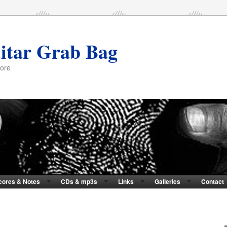
itar Grab Bag
more
cores & Notes
CDs & mp3s
Links
Galleries
Contact