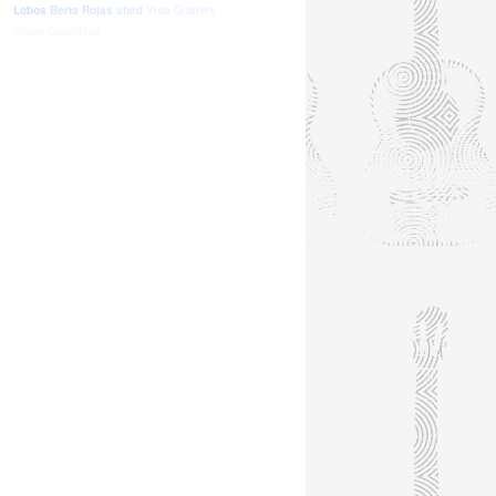
Lobos
Berta Rojas
shed
Vida Quartet
Jorge Caballero