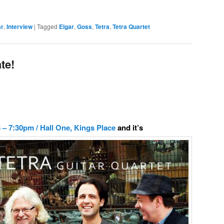
ar
,
Interview
|
Tagged
Elgar
,
Goss
,
Tetra
,
Tetra Quartet
te!
– 7:30pm / Hall One, Kings Place
and it’s