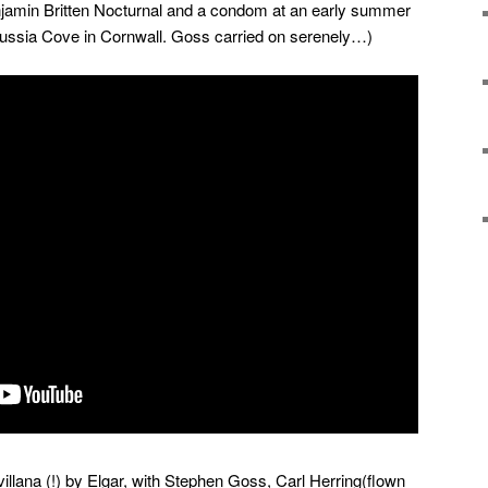
enjamin Britten Nocturnal and a condom at an early summer
russia Cove in Cornwall. Goss carried on serenely…)
villana (!) by Elgar, with Stephen Goss, Carl Herring(flown