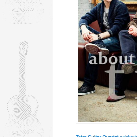
Tetra Guitar Quartet
celebrat