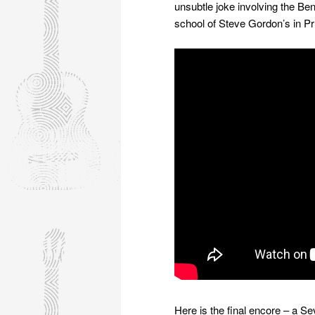
unsubtle joke involving the B
school of Steve Gordon’s in P
Here is the final encore – a Se