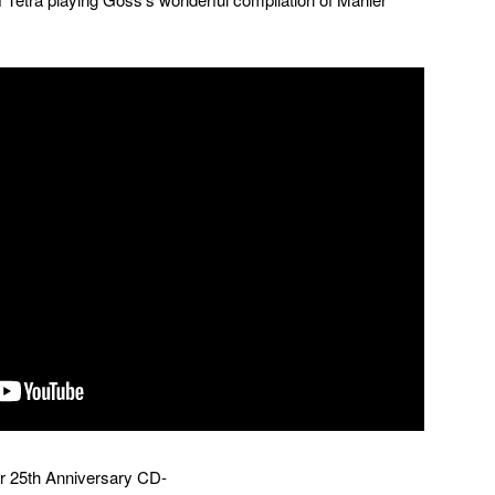
eir 25th Anniversary CD-