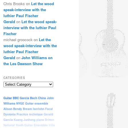
Chris Brooks
on
Let the wood
speak-interview with the
luthier Paul Fischer
Gerald
on
Let the wood speak-
interview with the luthier Paul
Fischer
michael groocock
on
Let the
wood speak-interview with the
luthier Paul Fischer
Gerald
on
John Williams on
the Les Dawson Show
CATEGORIES
Categories
Guitar
BBC
Garcia
Bach
China
John
Williams
NYGE
Guitar ensemble
Alison Bendy
Bream
Iserlohn
Focal
Dystonia
Practice
technique
Gerald
Garcia
Kuang Junhong
piano
Britten
National Youth Guitar Ensemble
Villa