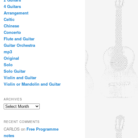
4 Guitars
Arrangement
Celtic
Chinese
Concerto
Flute and Guitar
Guitar Orchestra
mp3
Original
Solo
Solo Guitar
Violin and Guitar
Violin or Mandolin and Guitar
ARCHIVES
Archives
RECENT COMMENTS
CARLOS
on
Free Programme
notes