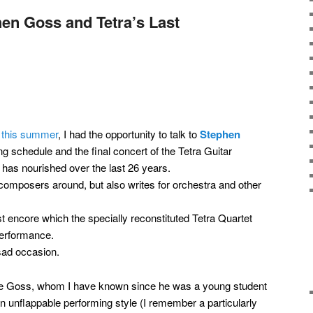
en Goss and Tetra’s Last
t this summer
, I had the opportunity to talk to
Stephen
 schedule and the final concert of the Tetra Guitar
has nourished over the last 26 years.
 composers around, but also writes for orchestra and other
t encore which the specially reconstituted Tetra Quartet
 performance.
 sad occasion.
eve Goss, whom I have known since he was a young student
an unflappable performing style (I remember a particularly