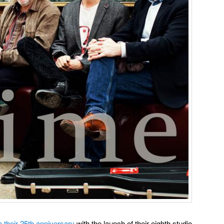
e their 25th anniversary
with the launch of their eighth studio