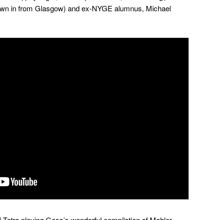
lown in from Glasgow) and ex-NYGE alumnus, Michael
of Tetra playing Goss’s wonderful compilation of Mahler