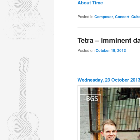
About Time
Posted in
Composer
,
Concert
,
Guit
Tetra – imminent da
Posted on
October 19, 2013
Wednesday, 23 October 2013 