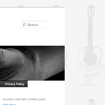
Search
Privacy Policy
SCORES AND MP3 DOWNLOADS
2 Guitars