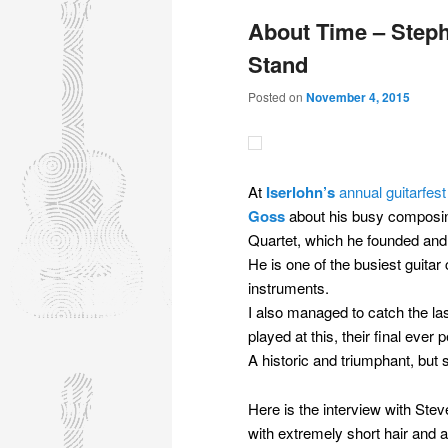
About Time – Steph
Stand
Posted on
November 4, 2015
At
Iserlohn’s
annual guitarfes
Goss
about his busy composing
Quartet, which he founded and 
He is one of the busiest guitar
instruments.
I also managed to catch the las
played at this, their final ever
A historic and triumphant, but
Here is the interview with St
with extremely short hair and 