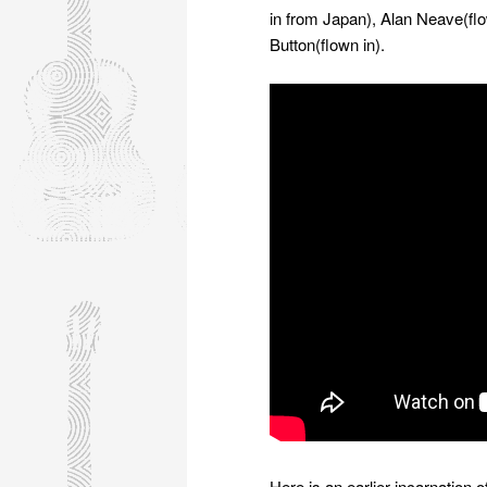
in from Japan), Alan Neave(f
Button(flown in).
Here is an earlier incarnation 