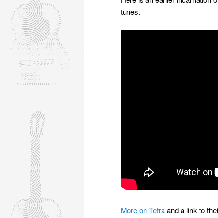
tunes.
More on Tetra
and a link to th