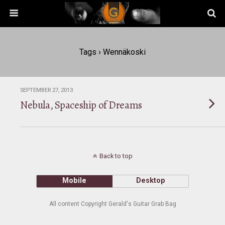
Tags › Wennäkoski
SEPTEMBER 27, 2013
Nebula, Spaceship of Dreams
Back to top
Mobile
Desktop
All content Copyright Gerald's Guitar Grab Bag