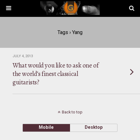
Tags › Yang
JULY 4, 2013
What would you like to ask one of
the world’s finest classical
guitarists?
Back to top
Mobile
Desktop