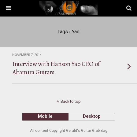
Tags › Yao
NOVEMBER 7, 2014
Interview with Hanson Yao CEO of
Altamira Guitars
Back to top
Mobile
Desktop
All content Copyright Gerald's Guitar Grab Bag