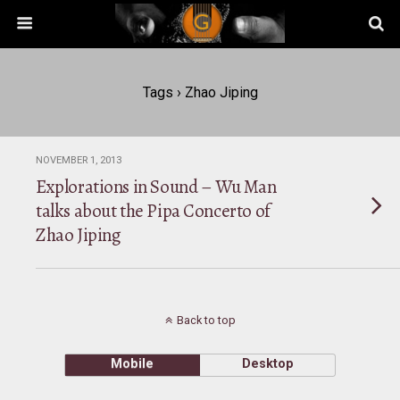
Tags › Zhao Jiping
NOVEMBER 1, 2013
Explorations in Sound – Wu Man
talks about the Pipa Concerto of
Zhao Jiping
Back to top
Mobile
Desktop