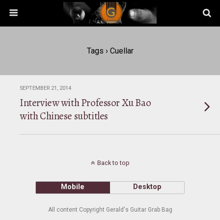
Tags › Cuellar
SEPTEMBER 21, 2014
Interview with Professor Xu Bao
with Chinese subtitles
Back to top
Mobile
Desktop
All content Copyright Gerald's Guitar Grab Bag