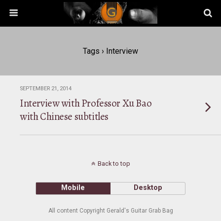
Tags › Interview
SEPTEMBER 21, 2014
Interview with Professor Xu Bao
with Chinese subtitles
Back to top
Mobile
Desktop
All content Copyright Gerald's Guitar Grab Bag