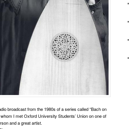
adio broadcast from the 1980s of a series called “Bach on
, whom I met Oxford University Students’ Union on one of
rson and a great artist.