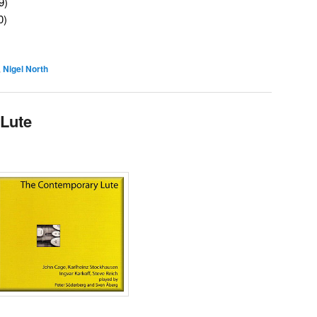
9)
0)
,
Nigel North
Lute