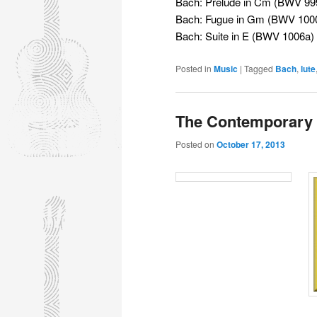
Bach: Prelude in Cm (BWV 99
Bach: Fugue in Gm (BWV 100
Bach: Suite in E (BWV 1006a)
Posted in
Music
|
Tagged
Bach
,
lute
The Contemporary 
Posted on
October 17, 2013