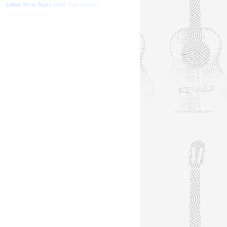
Lobos
Berta Rojas
shed
Vida Quartet
Jorge Caballero