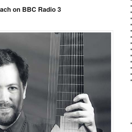
Bach on BBC Radio 3