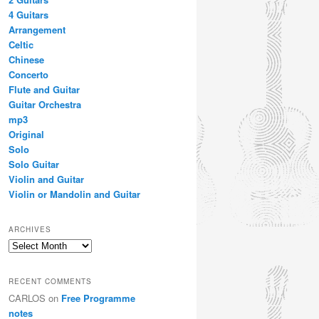
4 Guitars
Arrangement
Celtic
Chinese
Concerto
Flute and Guitar
Guitar Orchestra
mp3
Original
Solo
Solo Guitar
Violin and Guitar
Violin or Mandolin and Guitar
ARCHIVES
Archives
RECENT COMMENTS
CARLOS
on
Free Programme
notes