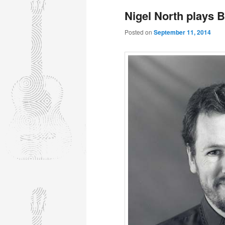
Nigel North plays 
Posted on
September 11, 2014