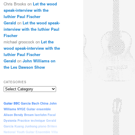
Chris Brooks
on
Let the wood
speak-interview with the
luthier Paul Fischer
Gerald
on
Let the wood speak-
interview with the luthier Paul
Fischer
michael groocock
on
Let the
wood speak-interview with the
luthier Paul Fischer
Gerald
on
John Williams on
the Les Dawson Show
CATEGORIES
Categories
Guitar
BBC
Garcia
Bach
China
John
Williams
NYGE
Guitar ensemble
Alison Bendy
Bream
Iserlohn
Focal
Dystonia
Practice
technique
Gerald
Garcia
Kuang Junhong
piano
Britten
National Youth Guitar Ensemble
Villa