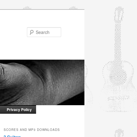
Search
Privacy Policy
SCORES AND MP3 DOWNLOADS
2 Guitars