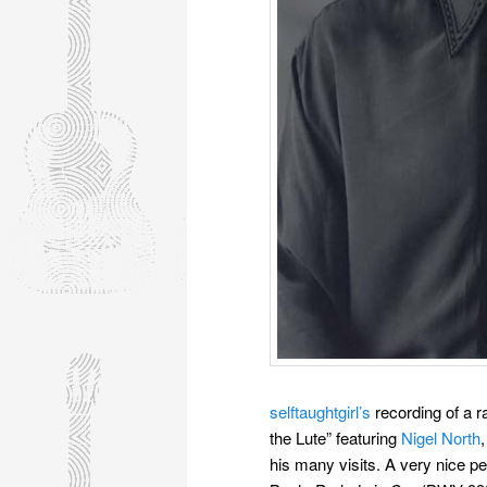
selftaughtgirl’s
recording of a r
the Lute” featuring
Nigel North
his many visits. A very nice pe