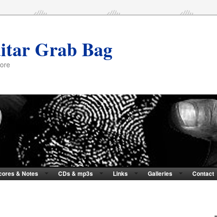
itar Grab Bag
more
cores & Notes
CDs & mp3s
Links
Galleries
Contact