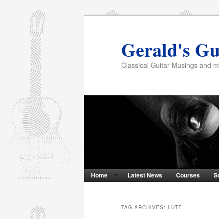
Gerald's Gu
Classical Guitar Musings and 
Home
Latest News
Courses
S
TAG ARCHIVES:
LUTE