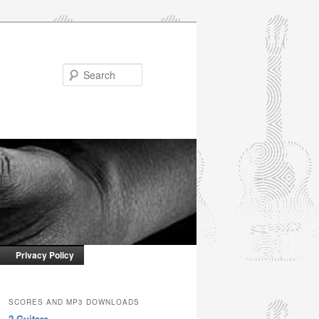
Search
Privacy Policy
SCORES AND MP3 DOWNLOADS
2 Guitars