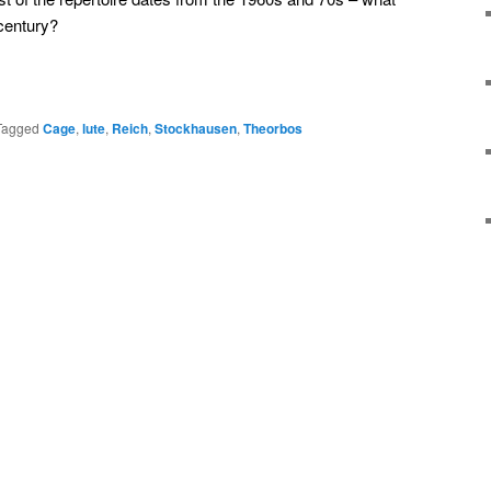
century?
Tagged
Cage
,
lute
,
Reich
,
Stockhausen
,
Theorbos