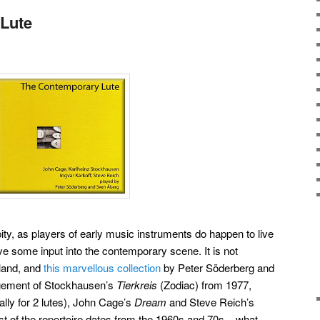
Lute
 pity, as players of early music instruments do happen to live
ve some input into the contemporary scene. It is not
wland, and
this marvellous collection
by Peter Söderberg and
gement of Stockhausen’s
Tierkreis
(Zodiac) from 1977,
ally for 2 lutes), John Cage’s
Dream
and Steve Reich’s
st of the repertoire dates from the 1960s and 70s – what