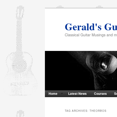
Gerald's Gu
Classical Guitar Musings and 
Home
Latest News
Courses
S
TAG ARCHIVES:
THEORBOS