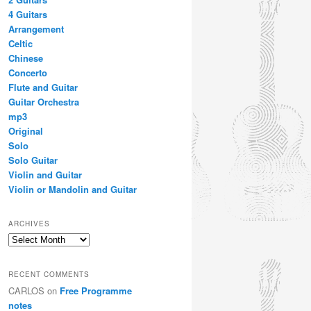
4 Guitars
Arrangement
Celtic
Chinese
Concerto
Flute and Guitar
Guitar Orchestra
mp3
Original
Solo
Solo Guitar
Violin and Guitar
Violin or Mandolin and Guitar
ARCHIVES
Archives
RECENT COMMENTS
CARLOS
on
Free Programme
notes