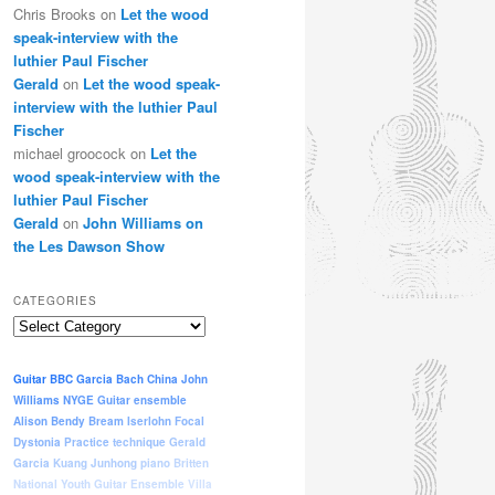
Chris Brooks
on
Let the wood
speak-interview with the
luthier Paul Fischer
Gerald
on
Let the wood speak-
interview with the luthier Paul
Fischer
michael groocock
on
Let the
wood speak-interview with the
luthier Paul Fischer
Gerald
on
John Williams on
the Les Dawson Show
CATEGORIES
Categories
Guitar
BBC
Garcia
Bach
China
John
Williams
NYGE
Guitar ensemble
Alison Bendy
Bream
Iserlohn
Focal
Dystonia
Practice
technique
Gerald
Garcia
Kuang Junhong
piano
Britten
National Youth Guitar Ensemble
Villa