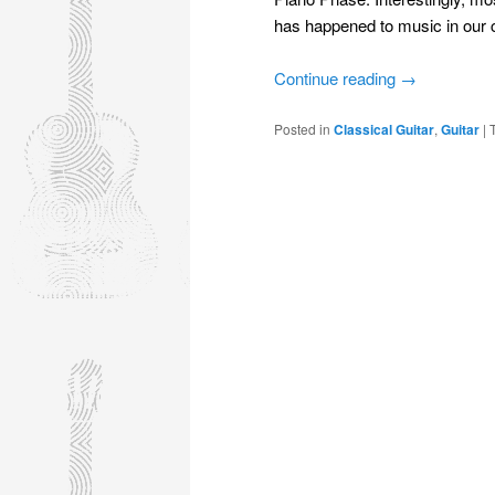
has happened to music in our 
Continue reading
→
Posted in
Classical Guitar
,
Guitar
|