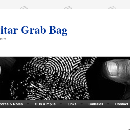
itar Grab Bag
more
cores & Notes
CDs & mp3s
Links
Galleries
Contact