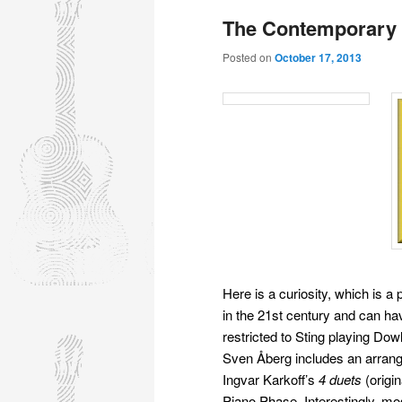
The Contemporary 
Posted on
October 17, 2013
Here is a curiosity, which is a
in the 21st century and can ha
restricted to Sting playing Do
Sven Åberg includes an arran
Ingvar Karkoff’s
4 duets
(origin
Piano Phase. Interestingly, mo