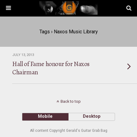
Tags › Naxos Music Library
JULY 13, 2013
Hall of Fame honour for Naxos
Chairman
Back to top
Mobile
Desktop
All content Copyright Gerald's Guitar Grab Bag