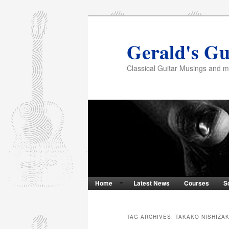
Gerald's Gu
Classical Guitar Musings and 
Home
Latest News
Courses
S
TAG ARCHIVES:
TAKAKO NISHIZAK