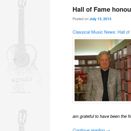
Hall of Fame honou
Posted on
July 13, 2013
Classical Music News: Hall o
am grateful to have been the fi
Continue reading
→