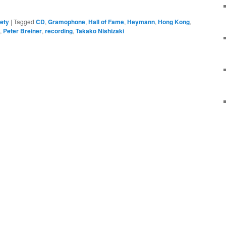
ety
|
Tagged
CD
,
Gramophone
,
Hall of Fame
,
Heymann
,
Hong Kong
,
,
Peter Breiner
,
recording
,
Takako Nishizaki