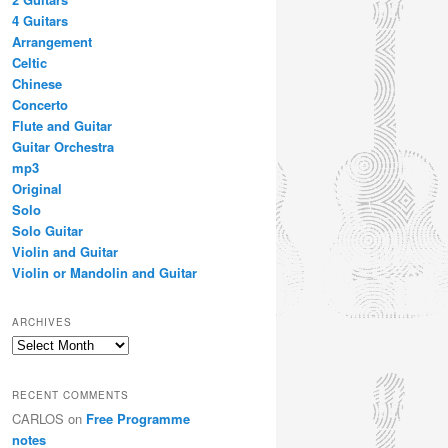
4 Guitars
Arrangement
Celtic
Chinese
Concerto
Flute and Guitar
Guitar Orchestra
mp3
Original
Solo
Solo Guitar
Violin and Guitar
Violin or Mandolin and Guitar
ARCHIVES
Archives
RECENT COMMENTS
CARLOS
on
Free Programme
notes