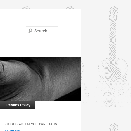
Search
Privacy Policy
SCORES AND MP3 DOWNLOADS
2 Guitars