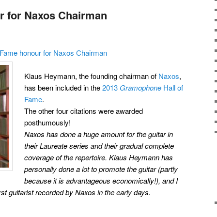
r for Naxos Chairman
f Fame honour for Naxos Chairman
Klaus Heymann, the founding chairman of
Naxos
,
has been included in the
2013
Gramophone
Hall of
Fame
.
The other four citations were awarded
posthumously!
Naxos has done a huge amount for the guitar in
their Laureate series and their gradual complete
coverage of the repertoire. Klaus Heymann has
personally done a lot to promote the guitar (partly
because it is advantageous economically!), and I
rst guitarist recorded by Naxos in the early days.