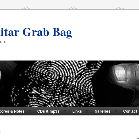
itar Grab Bag
more
cores & Notes
CDs & mp3s
Links
Galleries
Contact
I