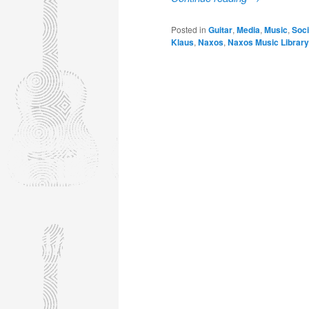
Posted in
Guitar
,
Media
,
Music
,
Soci
Klaus
,
Naxos
,
Naxos Music Library