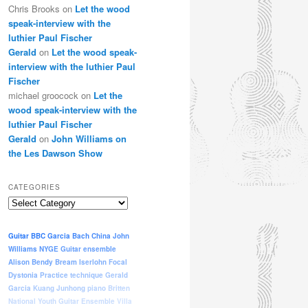
Chris Brooks
on
Let the wood
speak-interview with the
luthier Paul Fischer
Gerald
on
Let the wood speak-
interview with the luthier Paul
Fischer
michael groocock
on
Let the
wood speak-interview with the
luthier Paul Fischer
Gerald
on
John Williams on
the Les Dawson Show
CATEGORIES
Categories
Guitar
BBC
Garcia
Bach
China
John
Williams
NYGE
Guitar ensemble
Alison Bendy
Bream
Iserlohn
Focal
Dystonia
Practice
technique
Gerald
Garcia
Kuang Junhong
piano
Britten
National Youth Guitar Ensemble
Villa