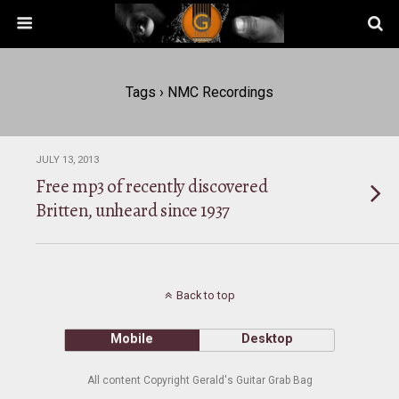
Tags › NMC Recordings
JULY 13, 2013
Free mp3 of recently discovered
Britten, unheard since 1937
Back to top
Mobile
Desktop
All content Copyright Gerald's Guitar Grab Bag