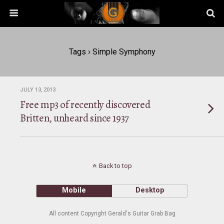
Tags › Simple Symphony
JULY 13, 2013
Free mp3 of recently discovered
Britten, unheard since 1937
Back to top
Mobile
Desktop
All content Copyright Gerald's Guitar Grab Bag