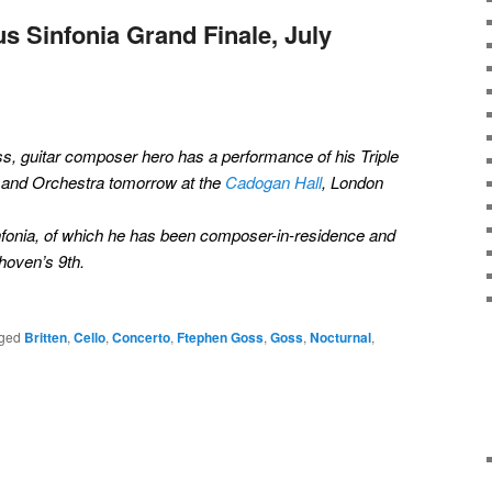
s Sinfonia Grand Finale, July
oss, guitar composer hero has a performance of his Triple
o and Orchestra tomorrow at the
Cadogan Hall
, London
Sinfonia, of which he has been composer-in-residence and
hoven’s 9th.
ged
Britten
,
Cello
,
Concerto
,
Ftephen Goss
,
Goss
,
Nocturnal
,