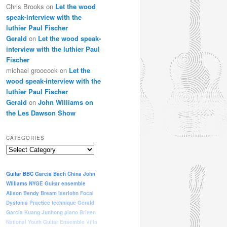
Chris Brooks
on
Let the wood
speak-interview with the
luthier Paul Fischer
Gerald
on
Let the wood speak-
interview with the luthier Paul
Fischer
michael groocock
on
Let the
wood speak-interview with the
luthier Paul Fischer
Gerald
on
John Williams on
the Les Dawson Show
CATEGORIES
Categories
Guitar
BBC
Garcia
Bach
China
John
Williams
NYGE
Guitar ensemble
Alison Bendy
Bream
Iserlohn
Focal
Dystonia
Practice
technique
Gerald
Garcia
Kuang Junhong
piano
Britten
National Youth Guitar Ensemble
Villa