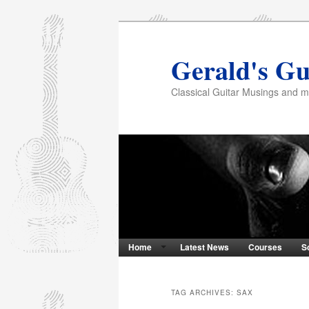
Gerald's Gu
Classical Guitar Musings and 
Home
Latest News
Courses
S
TAG ARCHIVES:
SAX