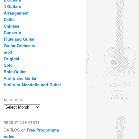
4 Guitars
Arrangement
Celtic
Chinese
Concerto
Flute and Guitar
Guitar Orchestra
mp3
Original
Solo
Solo Guitar
Violin and Guitar
Violin or Mandolin and Guitar
ARCHIVES
Archives
RECENT COMMENTS
CARLOS
on
Free Programme
notes