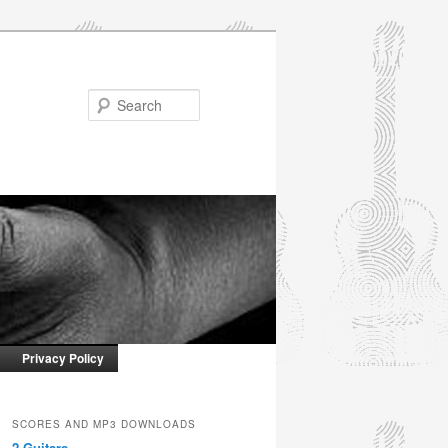
Search
Privacy Policy
SCORES AND MP3 DOWNLOADS
2 Guitars