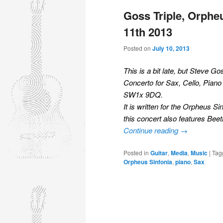
Goss Triple, Orpheu
11th 2013
Posted on
July 10, 2013
This is a bit late, but Steve G
Concerto for Sax, Cello, Pian
SW1x 9DQ.
It is written for the Orpheus 
this concert also features Beet
Continue reading
→
Posted in
Guitar
,
Media
,
Music
|
Tag
Orpheus Sinfonia
,
piano
,
Sax