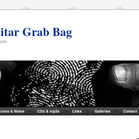
itar Grab Bag
more
cores & Notes
CDs & mp3s
Links
Galleries
Contact